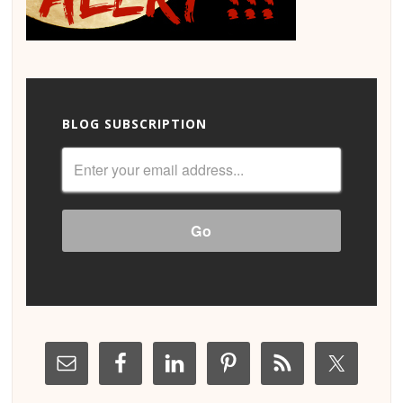
BLOG SUBSCRIPTION