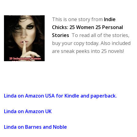
This is one story from
Indie
Chicks: 25 Women 25 Personal
Stories
To read all of the stories,
buy your copy today. Also included
are sneak peeks into 25 novels!
Linda on Amazon USA for Kindle and paperback.
Linda on Amazon UK
Linda on Barnes and Noble