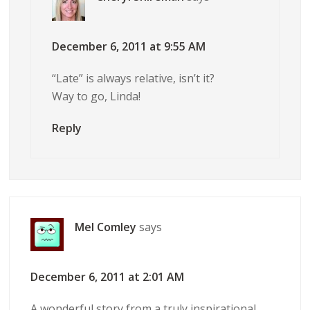
December 6, 2011 at 9:55 AM
“Late” is always relative, isn’t it?
Way to go, Linda!
Reply
Mel Comley
says
December 6, 2011 at 2:01 AM
A wonderful story from a truly inspirational