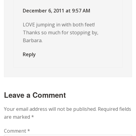
December 6, 2011 at 9:57 AM
LOVE jumping in with both feet!
Thanks so much for stopping by,
Barbara.
Reply
Leave a Comment
Your email address will not be published.
Required fields
are marked
*
Comment
*