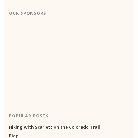
OUR SPONSORS
POPULAR POSTS
Hiking With Scarlett on the Colorado Trail
Blog