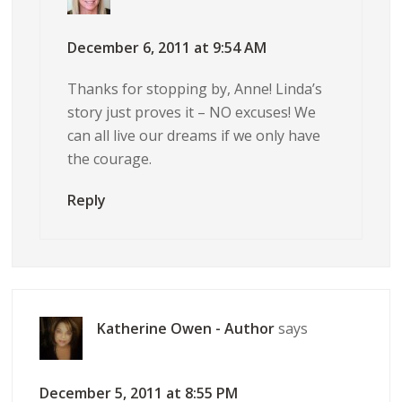
December 6, 2011 at 9:54 AM
Thanks for stopping by, Anne! Linda’s
story just proves it – NO excuses! We
can all live our dreams if we only have
the courage.
Reply
Katherine Owen - Author
says
December 5, 2011 at 8:55 PM