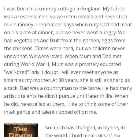
I was born in a country cottage in England. My father
was a restless man, so we often moved and never had
much money. I remember days when only Dad had meat
on his plate at dinner, but we never went hungry. We
had vegetables and fruit from the garden, eggs from
the chickens. Times were hard, but we children never
knew that. We were loved. When Mum and Dad met
during World War II, Mum was a privately educated
“well-bred” lady. I doubt I will ever meet anyone as
smart as my mother. At 88 years, she is still as sharp as
a tack. Dad was a countryman to the bone. He had many
artistic talents he didn’t pursue until later in life. When
he did, he excelled at them. I like to think some of their
intelligence and talent rubbed off on me.
So much has changed, in my life, in
the world. I hold memories of my