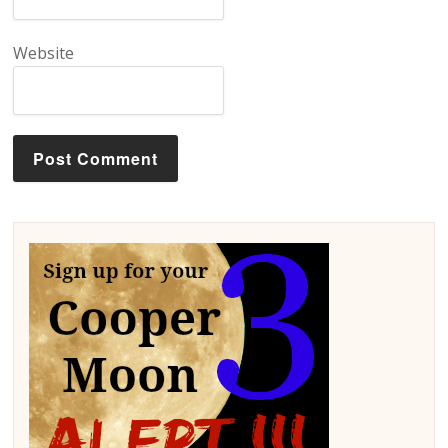
Website