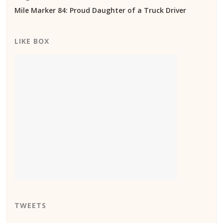
Mile Marker 84: Proud Daughter of a Truck Driver
LIKE BOX
TWEETS