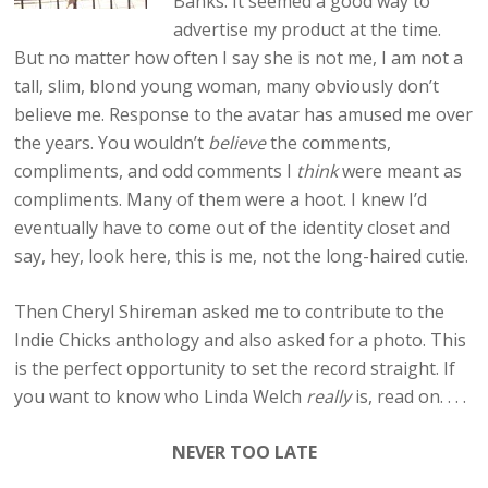
Banks. It seemed a good way to
advertise my product at the time.
But no matter how often I say she is not me, I am not a
tall, slim, blond young woman, many obviously don’t
believe me. Response to the avatar has amused me over
the years. You wouldn’t
believe
the comments,
compliments, and odd comments I
think
were meant as
compliments. Many of them were a hoot. I knew I’d
eventually have to come out of the identity closet and
say, hey, look here, this is me, not the long-haired cutie.
Then Cheryl Shireman asked me to contribute to the
Indie Chicks anthology and also asked for a photo. This
is the perfect opportunity to set the record straight. If
you want to know who Linda Welch
really
is, read on. . . .
NEVER TOO LATE