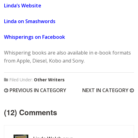
Linda’s Website
Linda on Smashwords
Whisperings on Facebook
Whispering books are also available in e-book formats
from Apple, Diesel, Kobo and Sony.
Filed Under:
Other Writers
PREVIOUS IN CATEGORY
NEXT IN CATEGORY
(12) Comments