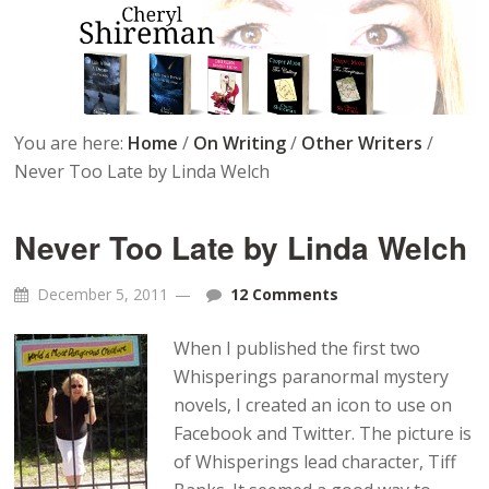
You are here:
Home
/
On Writing
/
Other Writers
/
Never Too Late by Linda Welch
Never Too Late by Linda Welch
December 5, 2011
12 Comments
When I published the first two
Whisperings paranormal mystery
novels, I created an icon to use on
Facebook and Twitter. The picture is
of Whisperings lead character, Tiff