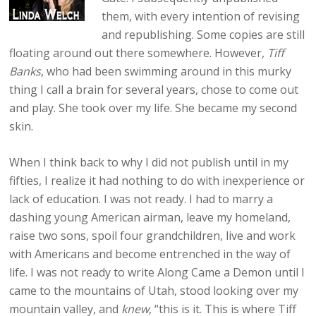
them, with every intention of revising
and republishing. Some copies are still
floating around out there somewhere. However,
Tiff
Banks
, who had been swimming around in this murky
thing I call a brain for several years, chose to come out
and play. She took over my life. She became my second
skin.
When I think back to why I did not publish until in my
fifties, I realize it had nothing to do with inexperience or
lack of education. I was not ready. I had to marry a
dashing young American airman, leave my homeland,
raise two sons, spoil four grandchildren, live and work
with Americans and become entrenched in the way of
life. I was not ready to write Along Came a Demon until I
came to the mountains of Utah, stood looking over my
mountain valley, and
knew
, “this is it. This is where Tiff