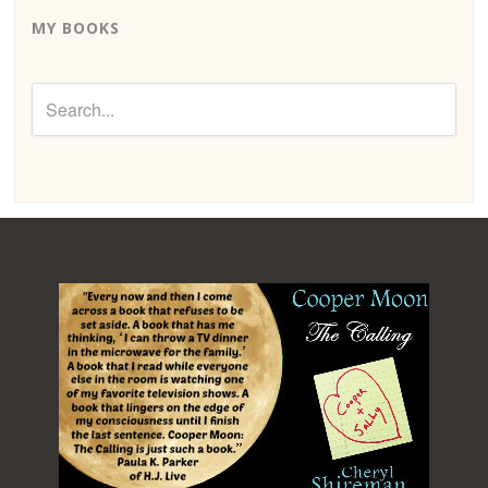
MY BOOKS