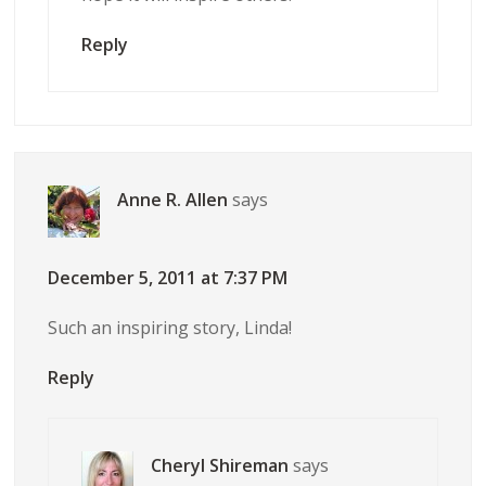
Reply
Anne R. Allen
says
December 5, 2011 at 7:37 PM
Such an inspiring story, Linda!
Reply
Cheryl Shireman
says