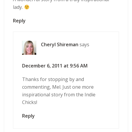
lady.
Reply
Cheryl Shireman
says
December 6, 2011 at 9:56 AM
Thanks for stopping by and
commenting, Mel. Just one more
inspirational story from the Indie
Chicks!
Reply