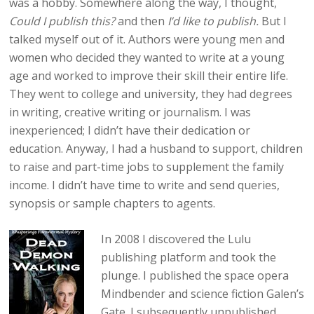
was a hobby. Somewhere along the way, I thought,
Could I publish this?
and then
I’d like to publish.
But I
talked myself out of it. Authors were young men and
women who decided they wanted to write at a young
age and worked to improve their skill their entire life.
They went to college and university, they had degrees
in writing, creative writing or journalism. I was
inexperienced; I didn’t have their dedication or
education. Anyway, I had a husband to support, children
to raise and part-time jobs to supplement the family
income. I didn’t have time to write and send queries,
synopsis or sample chapters to agents.
In 2008 I discovered the Lulu
publishing platform and took the
plunge. I published the space opera
Mindbender and science fiction Galen’s
Gate. I subsequently unpublished