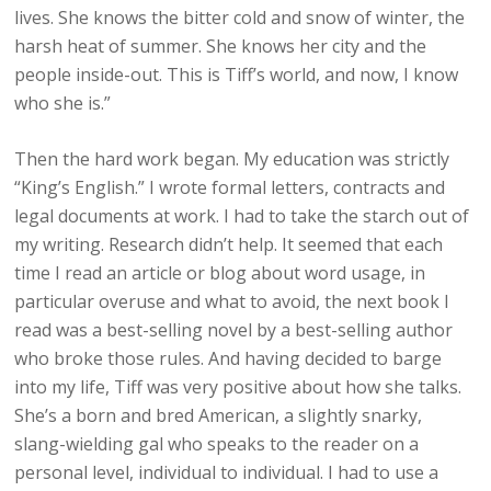
lives. She knows the bitter cold and snow of winter, the
harsh heat of summer. She knows her city and the
people inside-out. This is Tiff’s world, and now, I know
who she is.”
Then the hard work began. My education was strictly
“King’s English.” I wrote formal letters, contracts and
legal documents at work. I had to take the starch out of
my writing. Research didn’t help. It seemed that each
time I read an article or blog about word usage, in
particular overuse and what to avoid, the next book I
read was a best-selling novel by a best-selling author
who broke those rules. And having decided to barge
into my life, Tiff was very positive about how she talks.
She’s a born and bred American, a slightly snarky,
slang-wielding gal who speaks to the reader on a
personal level, individual to individual. I had to use a