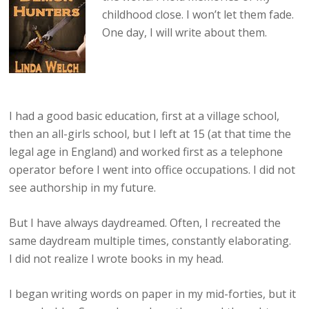
childhood close. I won’t let them fade.
One day, I will write about them.
I had a good basic education, first at a village school,
then an all-girls school, but I left at 15 (at that time the
legal age in England) and worked first as a telephone
operator before I went into office occupations. I did not
see authorship in my future.
But I have always daydreamed. Often, I recreated the
same daydream multiple times, constantly elaborating.
I did not realize I wrote books in my head.
I began writing words on paper in my mid-forties, but it