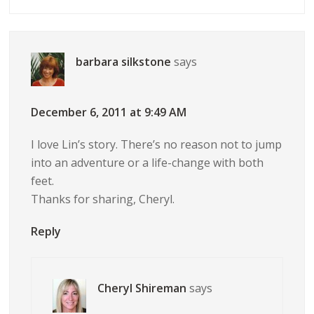
barbara silkstone
says
December 6, 2011 at 9:49 AM
I love Lin’s story. There’s no reason not to jump
into an adventure or a life-change with both
feet.
Thanks for sharing, Cheryl.
Reply
Cheryl Shireman
says