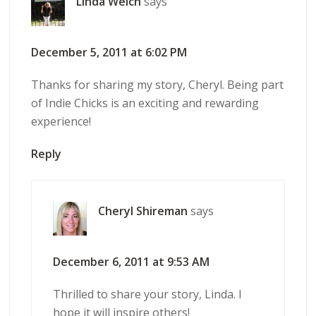
Linda Welch
says
December 5, 2011 at 6:02 PM
Thanks for sharing my story, Cheryl. Being part
of Indie Chicks is an exciting and rewarding
experience!
Reply
Cheryl Shireman
says
December 6, 2011 at 9:53 AM
Thrilled to share your story, Linda. I
hope it will inspire others!