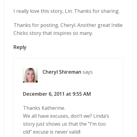
I really love this story, Lin. Thanks for sharing.
Thanks for posting, Cheryl. Another great Indie
Chicks story that inspires so many.
Reply
Cheryl Shireman
says
December 6, 2011 at 9:55 AM
Thanks Katherine.
We all have excuses, don’t we? Linda’s
story just shows us that the “I’m too
old” excuse is never valid!