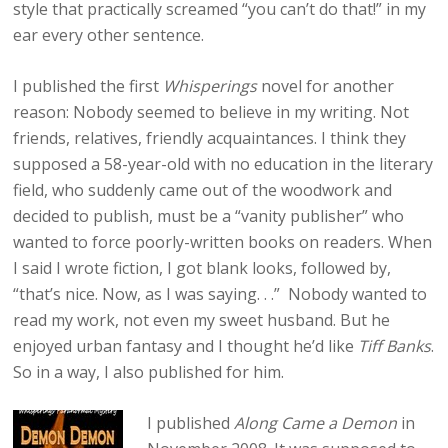
style that practically screamed “you can’t do that!” in my
ear every other sentence.
I published the first
Whisperings
novel for another
reason: Nobody seemed to believe in my writing. Not
friends, relatives, friendly acquaintances. I think they
supposed a 58-year-old with no education in the literary
field, who suddenly came out of the woodwork and
decided to publish, must be a “vanity publisher” who
wanted to force poorly-written books on readers. When
I said I wrote fiction, I got blank looks, followed by,
“that’s nice. Now, as I was saying. . .” Nobody wanted to
read my work, not even my sweet husband. But he
enjoyed urban fantasy and I thought he’d like
Tiff Banks
.
So in a way, I also published for him.
I published
Along Came a Demon
in