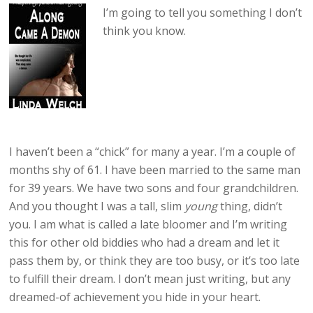
I’m going to tell you something I don’t
think you know.
I haven’t been a “chick” for many a year. I’m a couple of
months shy of 61. I have been married to the same man
for 39 years. We have two sons and four grandchildren.
And you thought I was a tall, slim
young
thing, didn’t
you. I am what is called a late bloomer and I’m writing
this for other old biddies who had a dream and let it
pass them by, or think they are too busy, or it’s too late
to fulfill their dream. I don’t mean just writing, but any
dreamed-of achievement you hide in your heart.