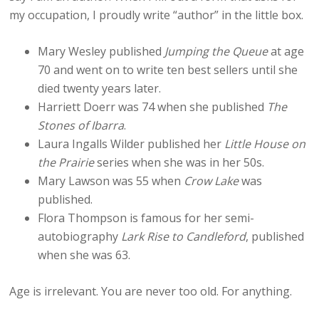
my occupation, I proudly write “author” in the little box.
Mary Wesley published
Jumping the Queue
at age
70 and went on to write ten best sellers until she
died twenty years later.
Harriett Doerr was 74 when she published
The
Stones of Ibarra
.
Laura Ingalls Wilder published her
Little House on
the Prairie
series when she was in her 50s.
Mary Lawson was 55 when
Crow Lake
was
published.
Flora Thompson is famous for her semi-
autobiography
Lark Rise to Candleford
, published
when she was 63.
Age is irrelevant. You are never too old. For anything.