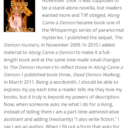
November 2008. It was supposed to
be a stand-alone novella, but readers
wanted more and Tiff obliged.
Along
Came a Demon
became book one of
the Whisperings series of paranormal
mysteries. I published the sequel,
The
Demon Hunters
, in November 2009. In 2010 I added
material to
Along Came a Demon
to make it a full-
length book and at the same time made small changes
to
The Demon Hunters
to reflect those in
Along Came a
Demon
. I published book three,
Dead Demon Walking
,
in March 2011. Being a wordsmith, I should be able to
express my joy each time a reader tells me they love my
books, but it truly is beyond my powers of description.
Now, when someone asks me what I do for a living,
instead of telling them I am a part-time administrative
assistant and adding (hesitantly) “I also write fiction,” I
say I am an author. When I fill out a form that asks for