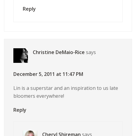
Reply
Christine DeMaio-Rice
says
December 5, 2011 at 11:47 PM
Lin is a superstar and an inspiration to us late
bloomers everywhere!
Reply
Cheryl Shireman
says