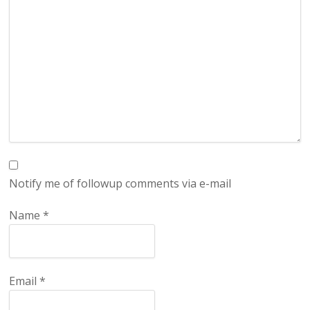
Notify me of followup comments via e-mail
Name
*
Email
*