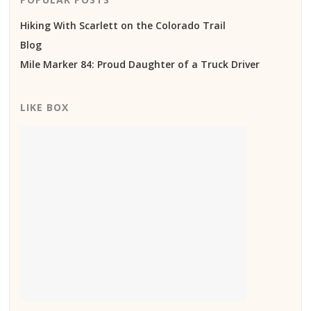
Hiking With Scarlett on the Colorado Trail
Blog
Mile Marker 84: Proud Daughter of a Truck Driver
LIKE BOX