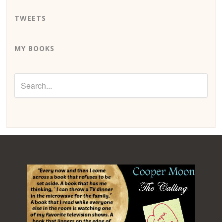
TWEETS
MY BOOKS