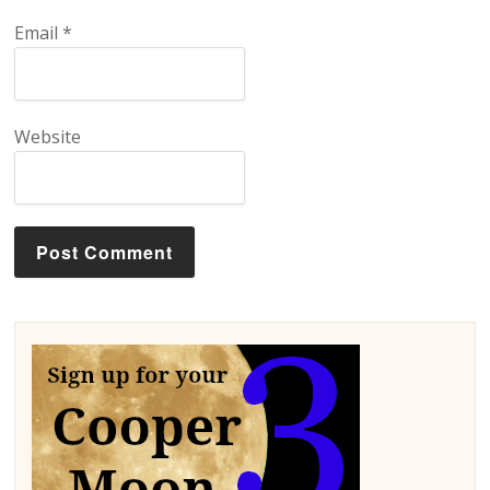
Email
*
Website