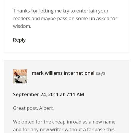
Thanks for letting me try to entertain your
readers and maybe pass on some un asked for
wisdom.
Reply
mark williams international
says
September 24, 2011 at 7:11 AM
Great post, Albert.
We opted for the cheap inroad as a new name,
and for any new writer without a fanbase this