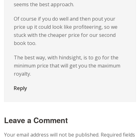
seems the best approach.
Of course if you do well and then pout your
price up it could look like profiteering, so we
stuck with the cheaper price for our second
book too.
The best way, with hindsight, is to go for the
minimum price that will get you the maximum
royalty.
Reply
Leave a Comment
Your email address will not be published.
Required fields