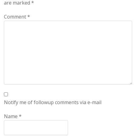
are marked
*
Comment
*
Notify me of followup comments via e-mail
Name
*