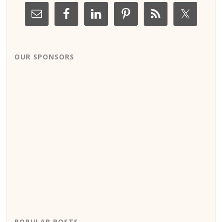
OUR SPONSORS
POPULAR POSTS