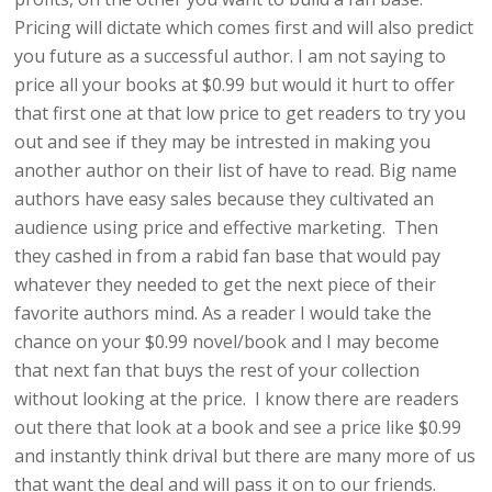
Pricing will dictate which comes first and will also predict
you future as a successful author. I am not saying to
price all your books at $0.99 but would it hurt to offer
that first one at that low price to get readers to try you
out and see if they may be intrested in making you
another author on their list of have to read. Big name
authors have easy sales because they cultivated an
audience using price and effective marketing. Then
they cashed in from a rabid fan base that would pay
whatever they needed to get the next piece of their
favorite authors mind. As a reader I would take the
chance on your $0.99 novel/book and I may become
that next fan that buys the rest of your collection
without looking at the price. I know there are readers
out there that look at a book and see a price like $0.99
and instantly think drival but there are many more of us
that want the deal and will pass it on to our friends.