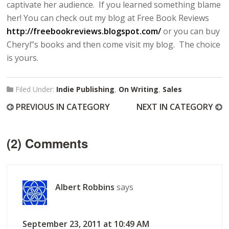
captivate her audience. If you learned something blame
her! You can check out my blog at Free Book Reviews
http://freebookreviews.blogspot.com/
or you can buy
Cheryl”s books and then come visit my blog. The choice
is yours.
Filed Under:
Indie Publishing
,
On Writing
,
Sales
PREVIOUS IN CATEGORY
NEXT IN CATEGORY
(2) Comments
Albert Robbins
says
September 23, 2011 at 10:49 AM