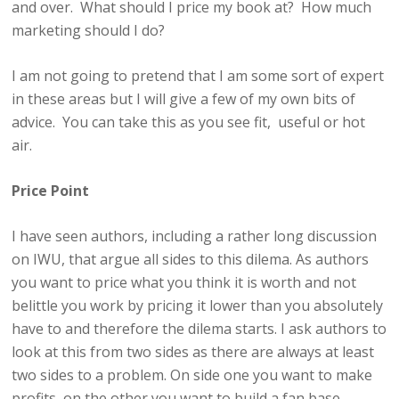
and over. What should I price my book at? How much
marketing should I do?
I am not going to pretend that I am some sort of expert
in these areas but I will give a few of my own bits of
advice. You can take this as you see fit, useful or hot
air.
Price Point
I have seen authors, including a rather long discussion
on IWU, that argue all sides to this dilema. As authors
you want to price what you think it is worth and not
belittle you work by pricing it lower than you absolutely
have to and therefore the dilema starts. I ask authors to
look at this from two sides as there are always at least
two sides to a problem. On side one you want to make
profits, on the other you want to build a fan base.