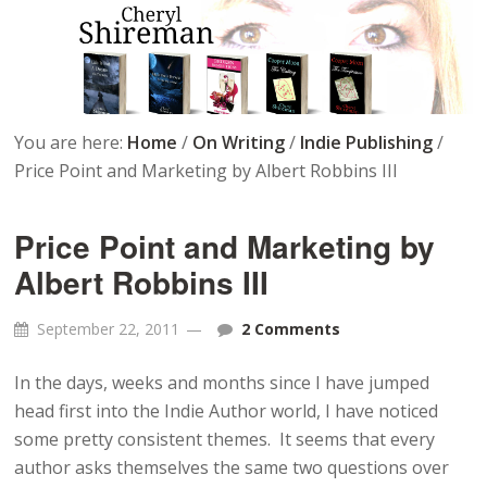
You are here:
Home
/
On Writing
/
Indie Publishing
/
Price Point and Marketing by Albert Robbins III
Price Point and Marketing by
Albert Robbins III
September 22, 2011
2 Comments
In the days, weeks and months since I have jumped
head first into the Indie Author world, I have noticed
some pretty consistent themes. It seems that every
author asks themselves the same two questions over