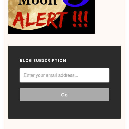
BLOG SUBSCRIPTION