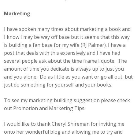
Marketing
I have spoken many times about marketing a book and
I know I may be way off base but it seems that this way
is building a fan base for my wife (RJ Palmer). I have a
post that deals with this extensively and I have had
several people ask about the time frame I quote. The
amount of time you dedicate is always up to just you
and you alone. Do as little as you want or go all out, but
just do something for yourself and your books.
To see my marketing building suggestion please check
out Promotion and Marketing Tips.
I would like to thank Cheryl Shireman for inviting me
onto her wonderful blog and allowing me to try and