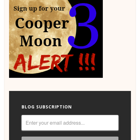
BLOG SUBSCRIPTION