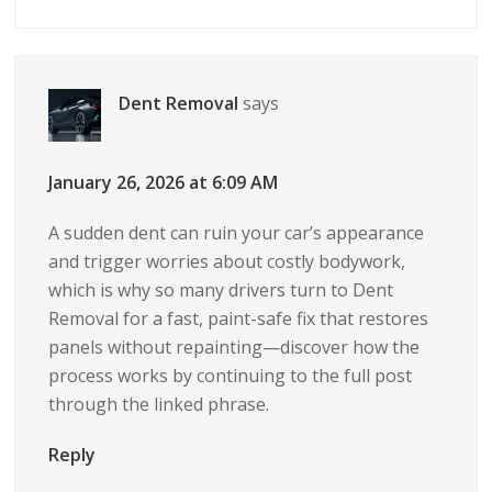
Dent Removal
says
January 26, 2026 at 6:09 AM
A sudden dent can ruin your car’s appearance
and trigger worries about costly bodywork,
which is why so many drivers turn to Dent
Removal for a fast, paint-safe fix that restores
panels without repainting—discover how the
process works by continuing to the full post
through the linked phrase.
Reply