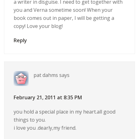
a writer in disguise. I need to get together with
you and Verna sometime soon! When your
book comes out in paper, I will be getting a
copy! Love your blog!
Reply
pat dahms
says
February 21, 2011 at 8:35 PM
you hold a special place in my heart.all good
things to you.
i love you .dearly,my friend.