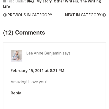
Filed Under:
Blog
,
My Story
,
Other Writers
,
The Writing
Life
PREVIOUS IN CATEGORY
NEXT IN CATEGORY
(12) Comments
Lee Anne Benjamin
says
February 15, 2011 at 8:21 PM
Amazing! I love you!
Reply