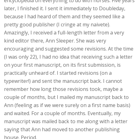
encyclopedia on everything to do with horses. Five years
later, I finished it. I sent it immediately to Doubleday,
because I had heard of them and they seemed like a
pretty good publisher (I cringe at my naivete).
Amazingly, I received a full-length letter from a very
kind editor there, Ann Sleeper. She was very
encouraging and suggested some revisions. At the time
(I was only 22), I had no idea that receiving such a letter
on your first manuscript, on its first submission, is
practically unheard of. I started revisions (on a
typewriter!) and sent the manuscript back. I cannot
remember how long those revisions took, maybe a
couple of months, but I mailed my manuscript back to
Ann (feeling as if we were surely on a first name basis)
and waited. For a couple of months. Eventually, my
manuscript was mailed back to me along with a letter
saying that Ann had moved to another publishing
house. Period.