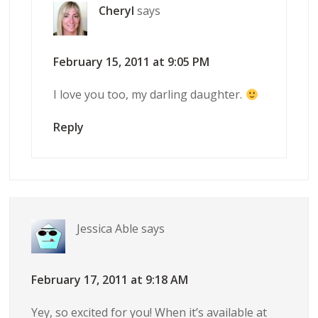
Cheryl
says
February 15, 2011 at 9:05 PM
I love you too, my darling daughter.
Reply
Jessica Able
says
February 17, 2011 at 9:18 AM
Yey, so excited for you! When it’s available at