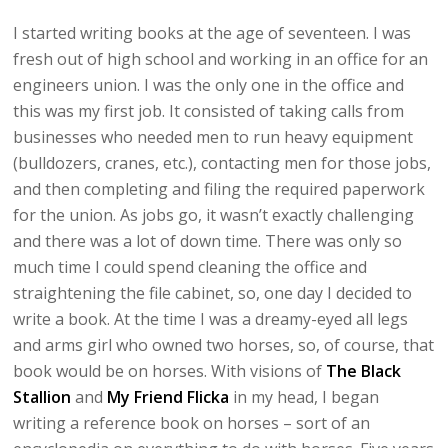
I started writing books at the age of seventeen. I was
fresh out of high school and working in an office for an
engineers union. I was the only one in the office and
this was my first job. It consisted of taking calls from
businesses who needed men to run heavy equipment
(bulldozers, cranes, etc.), contacting men for those jobs,
and then completing and filing the required paperwork
for the union. As jobs go, it wasn’t exactly challenging
and there was a lot of down time. There was only so
much time I could spend cleaning the office and
straightening the file cabinet, so, one day I decided to
write a book. At the time I was a dreamy-eyed all legs
and arms girl who owned two horses, so, of course, that
book would be on horses. With visions of
The Black
Stallion
and
My Friend Flicka
in my head, I began
writing a reference book on horses – sort of an