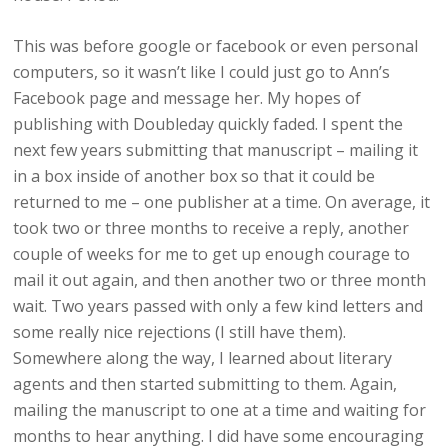
This was before google or facebook or even personal
computers, so it wasn’t like I could just go to Ann’s
Facebook page and message her. My hopes of
publishing with Doubleday quickly faded. I spent the
next few years submitting that manuscript – mailing it
in a box inside of another box so that it could be
returned to me – one publisher at a time. On average, it
took two or three months to receive a reply, another
couple of weeks for me to get up enough courage to
mail it out again, and then another two or three month
wait. Two years passed with only a few kind letters and
some really nice rejections (I still have them).
Somewhere along the way, I learned about literary
agents and then started submitting to them. Again,
mailing the manuscript to one at a time and waiting for
months to hear anything. I did have some encouraging