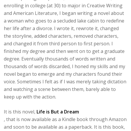
enrolling in college (at 30) to major in Creative Writing
and American Literature, I began writing a novel about
a woman who goes to a secluded lake cabin to redefine
her life after a divorce. I wrote it, rewrote it, changed
the storyline, added characters, removed characters,
and changed it from third person to first person. I
finished my degree and then went on to get a graduate
degree. Eventually thousands of words written and
thousands of words discarded, I honed my skills and my
novel began to emerge and my characters found their
voice. Sometimes I felt as if I was merely taking dictation
and watching a scene between them, barely able to
keep up with the action.
It is this novel,
Life is But a Dream
, that is now available as a Kindle book through Amazon
and soon to be available as a paperback. It is this book,