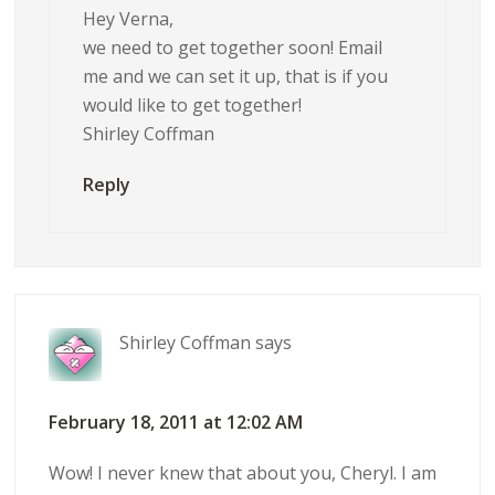
Hey Verna,
we need to get together soon! Email
me and we can set it up, that is if you
would like to get together!
Shirley Coffman
Reply
Shirley Coffman
says
February 18, 2011 at 12:02 AM
Wow! I never knew that about you, Cheryl. I am