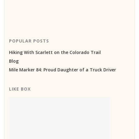
POPULAR POSTS
Hiking With Scarlett on the Colorado Trail
Blog
Mile Marker 84: Proud Daughter of a Truck Driver
LIKE BOX