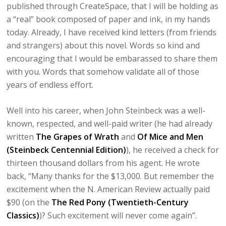
published through CreateSpace, that I will be holding as
a “real” book composed of paper and ink, in my hands
today. Already, I have received kind letters (from friends
and strangers) about this novel. Words so kind and
encouraging that I would be embarassed to share them
with you. Words that somehow validate all of those
years of endless effort.
Well into his career, when John Steinbeck was a well-
known, respected, and well-paid writer (he had already
written
The Grapes of Wrath
and
Of Mice and Men
(Steinbeck Centennial Edition)
), he received a check for
thirteen thousand dollars from his agent. He wrote
back, “Many thanks for the $13,000. But remember the
excitement when the N. American Review actually paid
$90 (on the
The Red Pony (Twentieth-Century
Classics)
)? Such excitement will never come again”.