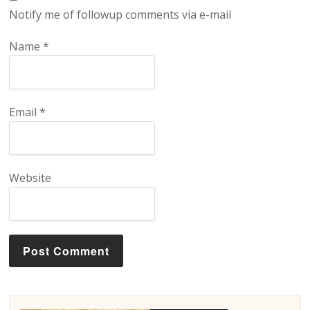
Notify me of followup comments via e-mail
Name
*
Email
*
Website