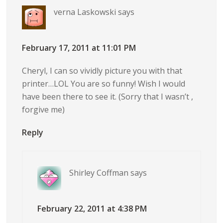
verna Laskowski
says
February 17, 2011 at 11:01 PM
Cheryl, I can so vividly picture you with that
printer…LOL You are so funny! Wish I would
have been there to see it. (Sorry that I wasn’t ,
forgive me)
Reply
Shirley Coffman
says
February 22, 2011 at 4:38 PM