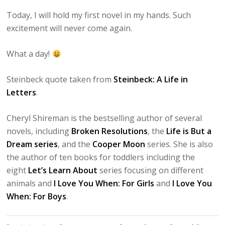
Today, I will hold my first novel in my hands. Such
excitement will never come again.
What a day!
Steinbeck quote taken from
Steinbeck: A Life in
Letters
.
Cheryl Shireman is the bestselling author of several
novels, including
Broken Resolutions
, the
Life is But a
Dream series
, and the
Cooper Moon
series. She is also
the author of ten books for toddlers including the
eight
Let’s Learn About
series focusing on different
animals and
I Love You When: For Girls
and
I Love You
When: For Boys
.