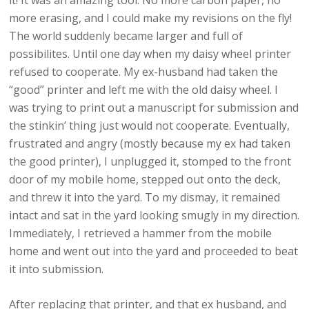
it! It was an amazing tool. No more carbon paper, no
more erasing, and I could make my revisions on the fly!
The world suddenly became larger and full of
possibilites. Until one day when my daisy wheel printer
refused to cooperate. My ex-husband had taken the
“good” printer and left me with the old daisy wheel. I
was trying to print out a manuscript for submission and
the stinkin’ thing just would not cooperate. Eventually,
frustrated and angry (mostly because my ex had taken
the good printer), I unplugged it, stomped to the front
door of my mobile home, stepped out onto the deck,
and threw it into the yard. To my dismay, it remained
intact and sat in the yard looking smugly in my direction.
Immediately, I retrieved a hammer from the mobile
home and went out into the yard and proceeded to beat
it into submission.
After replacing that printer, and that ex husband, and