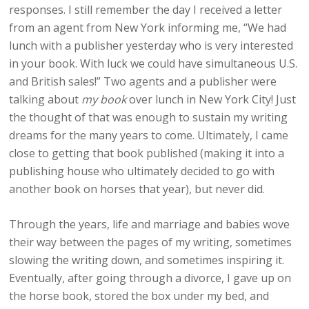
responses. I still remember the day I received a letter
from an agent from New York informing me, “We had
lunch with a publisher yesterday who is very interested
in your book. With luck we could have simultaneous U.S.
and British sales!” Two agents and a publisher were
talking about
my book
over lunch in New York City! Just
the thought of that was enough to sustain my writing
dreams for the many years to come. Ultimately, I came
close to getting that book published (making it into a
publishing house who ultimately decided to go with
another book on horses that year), but never did.
Through the years, life and marriage and babies wove
their way between the pages of my writing, sometimes
slowing the writing down, and sometimes inspiring it.
Eventually, after going through a divorce, I gave up on
the horse book, stored the box under my bed, and