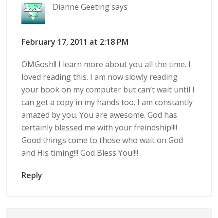
Dianne Geeting
says
February 17, 2011 at 2:18 PM
OMGosh!! I learn more about you all the time. I
loved reading this. I am now slowly reading
your book on my computer but can’t wait until I
can get a copy in my hands too. I am constantly
amazed by you. You are awesome. God has
certainly blessed me with your freindship!!!!
Good things come to those who wait on God
and His timing!!! God Bless You!!!!
Reply