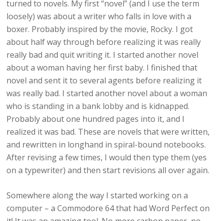
turned to novels. My first “novel” (and I use the term
loosely) was about a writer who falls in love with a
boxer. Probably inspired by the movie, Rocky. I got
about half way through before realizing it was really
really bad and quit writing it. I started another novel
about a woman having her first baby. I finished that
novel and sent it to several agents before realizing it
was really bad. I started another novel about a woman
who is standing in a bank lobby and is kidnapped.
Probably about one hundred pages into it, and I
realized it was bad. These are novels that were written,
and rewritten in longhand in spiral-bound notebooks.
After revising a few times, I would then type them (yes
on a typewriter) and then start revisions all over again.
Somewhere along the way I started working on a
computer – a Commodore 64 that had Word Perfect on