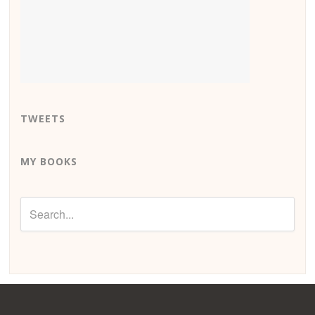
TWEETS
MY BOOKS