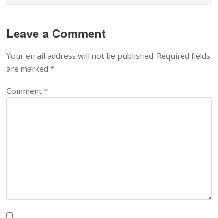
Leave a Comment
Your email address will not be published.
Required fields
are marked
*
Comment
*