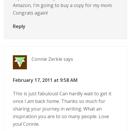
Amazon, I’m going to buy a copy for my mom.
Congrats again!
Reply
Connie Zerkle
says
February 17, 2011 at 9:58 AM
This is just fabulous! Can hardly wait to get it
once I am back home. Thanks so much for
sharing your journey in writing. What an
inspiration you are to so many people. Love
you! Connie.