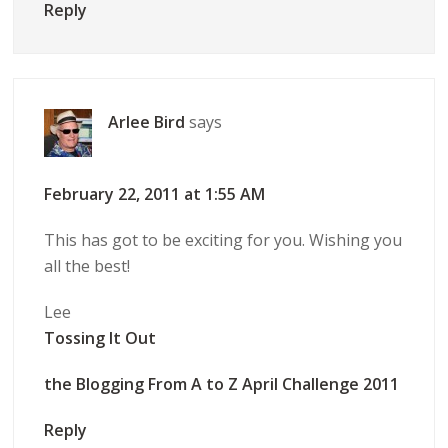
Reply
Arlee Bird
says
February 22, 2011 at 1:55 AM
This has got to be exciting for you. Wishing you
all the best!
Lee
Tossing It Out
the Blogging From A to Z April Challenge 2011
Reply