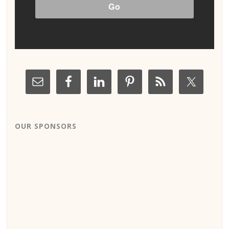
OUR SPONSORS