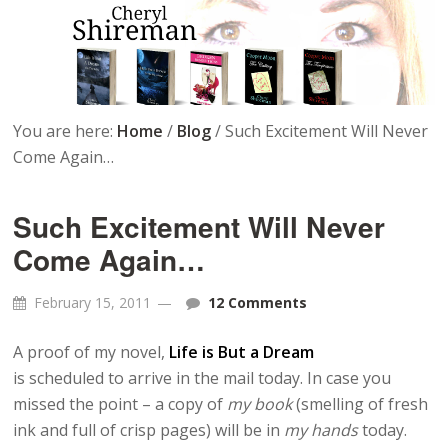
You are here:
Home
/
Blog
/
Such Excitement Will Never
Come Again…
Such Excitement Will Never
Come Again…
February 15, 2011
12 Comments
A proof of my novel,
Life is But a Dream
is scheduled to arrive in the mail today. In case you
missed the point – a copy of
my book
(smelling of fresh
ink and full of crisp pages) will be in
my hands
today.