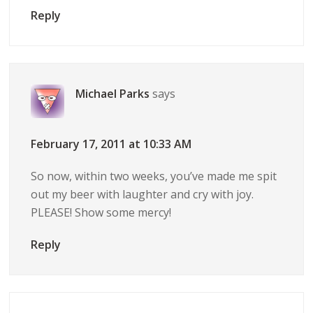
Reply
Michael Parks
says
February 17, 2011 at 10:33 AM
So now, within two weeks, you’ve made me spit
out my beer with laughter and cry with joy.
PLEASE! Show some mercy!
Reply