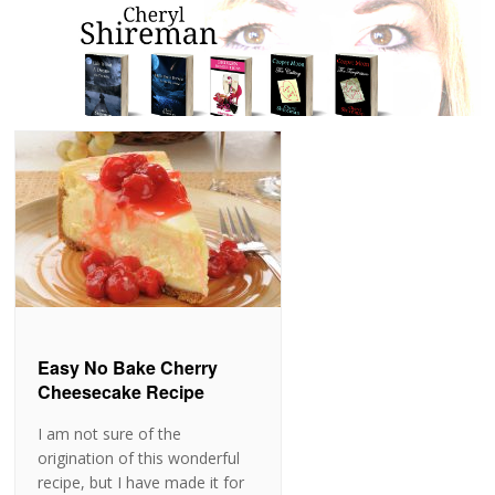
Easy No Bake Cherry
Cheesecake Recipe
I am not sure of the
origination of this wonderful
recipe, but I have made it for