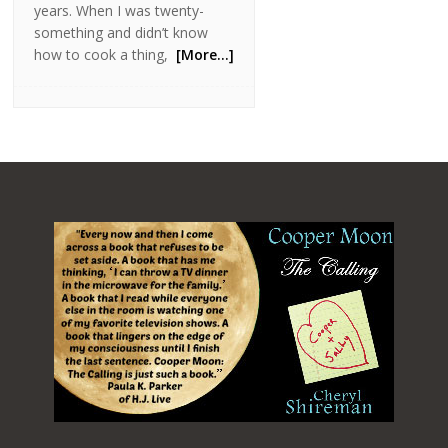
years. When I was twenty-
something and didn’t know
how to cook a thing,
[More…]