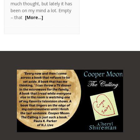
much thought, but lately it has
been on my mind a lot. Empty
– that
[More…]