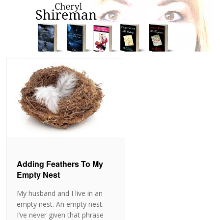
Adding Feathers To My
Empty Nest
My husband and I live in an
empty nest. An empty nest.
I’ve never given that phrase