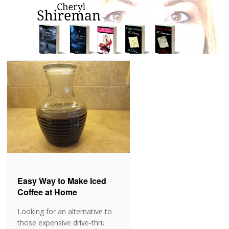
Easy Way to Make Iced
Coffee at Home
Looking for an alternative to
those expensive drive-thru