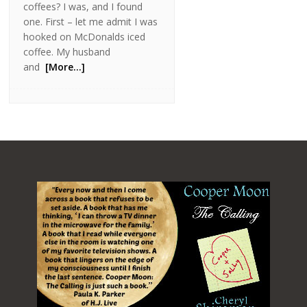
coffees? I was, and I found
one. First – let me admit I was
hooked on McDonalds iced
coffee. My husband
and
[More…]