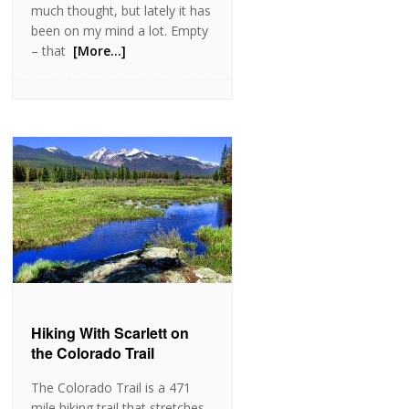
much thought, but lately it has
been on my mind a lot. Empty
– that
[More…]
Hiking With Scarlett on
the Colorado Trail
The Colorado Trail is a 471
mile hiking trail that stretches