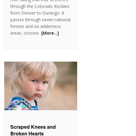
through the Colorado Rockies
from Denver to Durango. It
passes through seven national
forests and six wilderness
areas, crosses
[More…]
Scraped Knees and
Broken Hearts