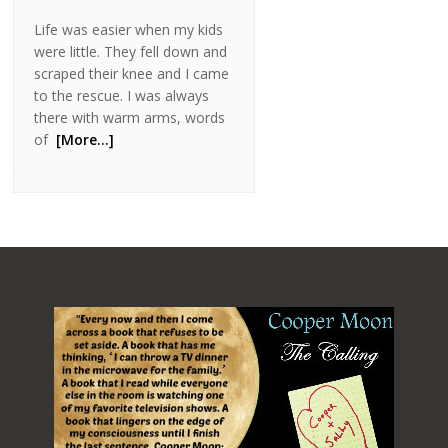
Life was easier when my kids
were little. They fell down and
scraped their knee and I came
to the rescue. I was always
there with warm arms, words
of
[More…]