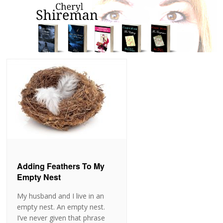
Adding Feathers To My
Empty Nest
My husband and I live in an
empty nest. An empty nest.
I’ve never given that phrase