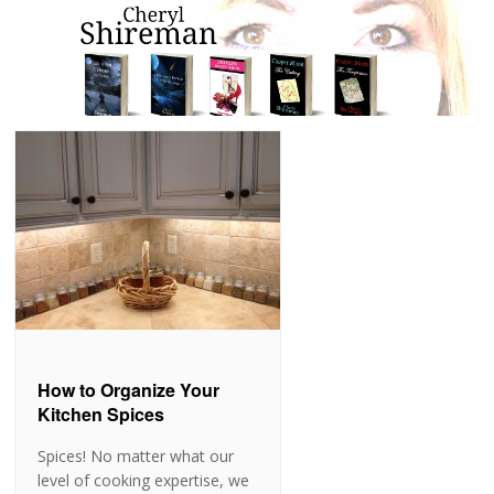
How to Organize Your
Kitchen Spices
Spices! No matter what our
level of cooking expertise, we