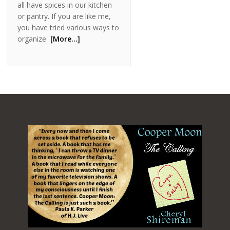
all have spices in our kitchen
or pantry. If you are like me,
you have tried various ways to
organize
[More…]