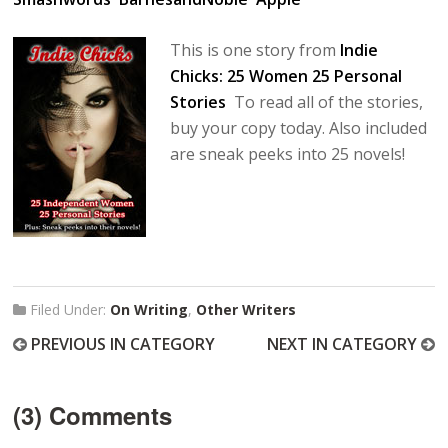
This is one story from
Indie
Chicks: 25 Women 25 Personal
Stories
To read all of the stories,
buy your copy today. Also included
are sneak peeks into 25 novels!
Filed Under:
On Writing
,
Other Writers
PREVIOUS IN CATEGORY
NEXT IN CATEGORY
(3) Comments