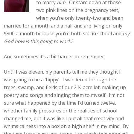
to marry
him.
Or stare down at those
two pink lines on the pregnancy test,
when you’re only twenty-two and been
married for a month and a half and are living on only
$800 a month because you’re both still in school and
my
God how is this going to work?
And sometimes it’s a bit harder to remember.
Until I was eleven, my parents tell me they thought I
was going to be a ‘hippy’. I wandered through the
trees, swamp, and fields of our 2 ½ acre lot, making up
poetry and songs and singing them to myself. I’m not
sure what happened by the time I’d turned twelve,
whether family pressures or the realities of school
changed me, but it was like I put all that creativity and
whimsicalness into a box on a high shelf in my mind. By