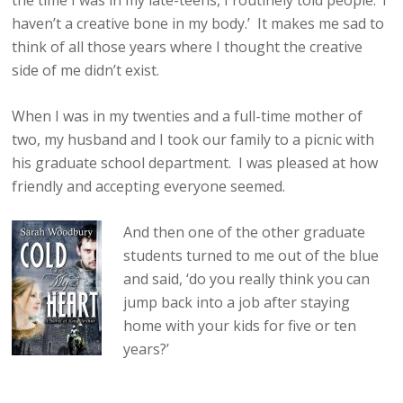
the time I was in my late-teens, I routinely told people: ‘I
haven’t a creative bone in my body.’ It makes me sad to
think of all those years where I thought the creative
side of me didn’t exist.
When I was in my twenties and a full-time mother of
two, my husband and I took our family to a picnic with
his graduate school department. I was pleased at how
friendly and accepting everyone seemed.
And then one of the other graduate
students turned to me out of the blue
and said, ‘do you really think you can
jump back into a job after staying
home with your kids for five or ten
years?’