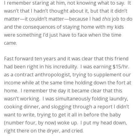
I remember staring at him, not knowing what to say. It
wasn’t that I hadn’t thought about it, but that it didn’t
matter—it couldn’t matter—because I had
this
job to do
and the consequences of staying home with my kids
were something I’d just have to face when the time
came.
Fast forward ten years and it was clear that this friend
had been right in his incredulity. I was earning $15/hr.
as a contract anthropologist, trying to supplement our
income while at the same time holding down the fort at
home. I remember the day it became clear that this
wasn’t working. I was simultaneously folding laundry,
cooking dinner, and slogging through a report I didn’t
want to write, trying to get it all in before the baby
(number four, by now) woke up. I put my head down,
right there on the dryer, and cried.