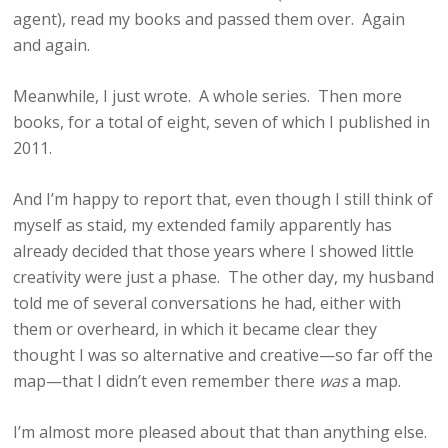
agent), read my books and passed them over. Again
and again.
Meanwhile, I just wrote. A whole series. Then more
books, for a total of eight, seven of which I published in
2011.
And I’m happy to report that, even though I still think of
myself as staid, my extended family apparently has
already decided that those years where I showed little
creativity were just a phase. The other day, my husband
told me of several conversations he had, either with
them or overheard, in which it became clear they
thought I was so alternative and creative—so far off the
map—that I didn’t even remember there
was
a map.
I’m almost more pleased about that than anything else.