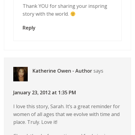
Thank YOU for sharing your inspring
story with the world.
Reply
Katherine Owen - Author
says
January 23, 2012 at 1:35 PM
I love this story, Sarah. It’s a great reminder for
women of all ages that we evolve with time and
place. Truly. Love it!