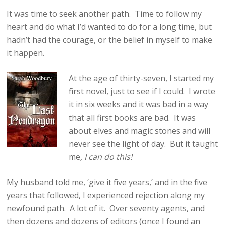
It was time to seek another path. Time to follow my
heart and do what I’d wanted to do for a long time, but
hadn’t had the courage, or the belief in myself to make
it happen.
At the age of thirty-seven, I started my
first novel, just to see if I could. I wrote
it in six weeks and it was bad in a way
that all first books are bad. It was
about elves and magic stones and will
never see the light of day. But it taught
me
, I can do this!
My husband told me, ‘give it five years,’ and in the five
years that followed, I experienced rejection along my
newfound path. A lot of it. Over seventy agents, and
then dozens and dozens of editors (once I found an