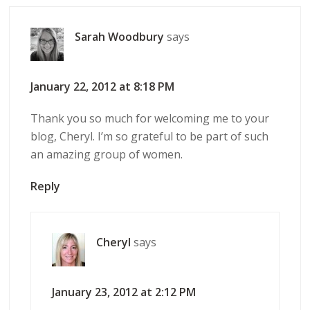
Sarah Woodbury
says
January 22, 2012 at 8:18 PM
Thank you so much for welcoming me to your
blog, Cheryl. I’m so grateful to be part of such
an amazing group of women.
Reply
Cheryl
says
January 23, 2012 at 2:12 PM