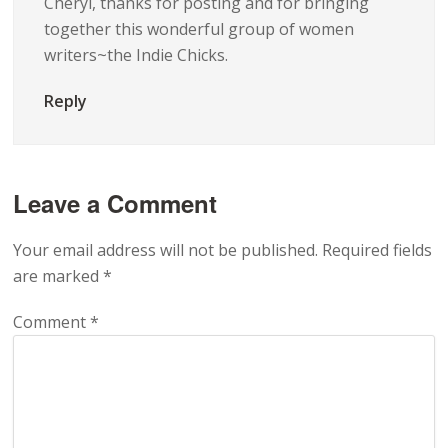
Cheryl, thanks for posting and for bringing
together this wonderful group of women
writers~the Indie Chicks.
Reply
Leave a Comment
Your email address will not be published.
Required fields
are marked
*
Comment
*