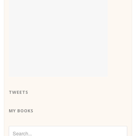
TWEETS
MY BOOKS