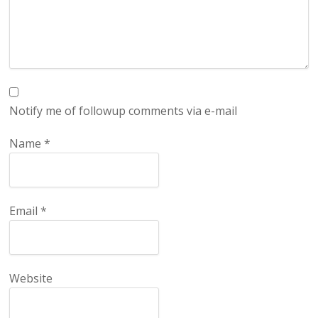
Notify me of followup comments via e-mail
Name
*
Email
*
Website