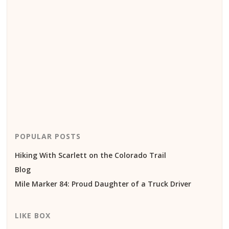
POPULAR POSTS
Hiking With Scarlett on the Colorado Trail
Blog
Mile Marker 84: Proud Daughter of a Truck Driver
LIKE BOX