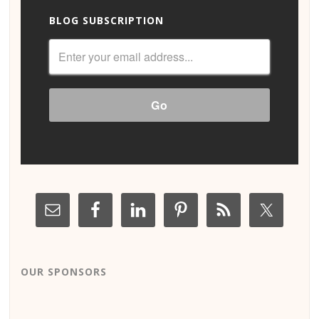
BLOG SUBSCRIPTION
OUR SPONSORS