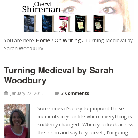
You are here:
Home
/
On Writing
/
Turning Medieval by
Sarah Woodbury
Turning Medieval by Sarah
Woodbury
January 22, 2012
3 Comments
Sometimes it’s easy to pinpoint those
moments in your life where everything is
suddenly changed. When you look across
the room and say to yourself, I’m going