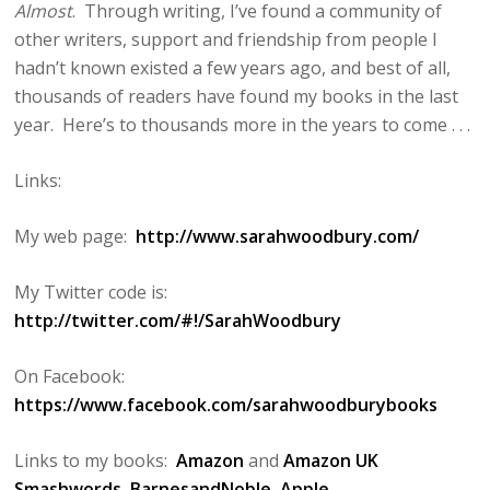
Almost
. Through writing, I’ve found a community of
other writers, support and friendship from people I
hadn’t known existed a few years ago, and best of all,
thousands of readers have found my books in the last
year. Here’s to thousands more in the years to come . . .
Links:
My web page:
http://www.sarahwoodbury.com/
My Twitter code is:
http://twitter.com/#!/SarahWoodbury
On Facebook:
https://www.facebook.com/sarahwoodburybooks
Links to my books:
Amazon
and
Amazon UK
Smashwords
BarnesandNoble
Apple