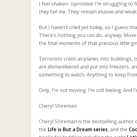
I feel shaken. Uprooted. I’m struggling to f
they fail me. They remain elusive and weak
But I haven’t cried yet today, so I guess tha
There’s nothing you can do, anyway. Move
the final moments of that precious little gi
Terrorists crash airplanes into buildings, ts
are dismembered and put into freezers, an
something to watch. Anything to keep from
Only, I’m not moving. I’m still feeling. And I
Cheryl Shireman
Cheryl Shireman is the bestselling author o
the
Life is But a Dream series
, and the
Co