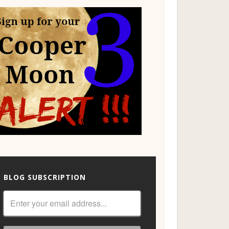
BLOG SUBSCRIPTION