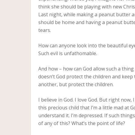
think she should be playing with new Chri
Last night, while making a peanut butter an
should be home and having a peanut butter
tears.
How can anyone look into the beautiful ey
Such evil is unfathomable.
And how – how can God allow such a thing t
doesn’t God protect the children and keep 
another, but protect the children.
I believe in God. I love God. But right now,
this precious child that I’m a little mad at
understand it. I’m depressed. If such thing
of any of this? What’s the point of life?