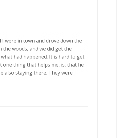
M
d I were in town and drove down the
in the woods, and we did get the
d what had happened. It is hard to get
one thing that helps me, is, that he
were also staying there. They were