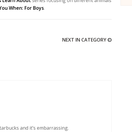
s Learn About
series focusing on different animals
 You When: For Boys
.
NEXT IN CATEGORY
tarbucks and it’s embarrassing.