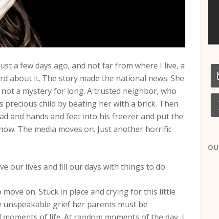
 Just a few days ago, and not far from where I live, a
ard about it. The story made the national news. She
 not a mystery for long. A trusted neighbor, who
his precious child by beating her with a brick. Then
ad and hands and feet into his freezer and put the
l now. The media moves on. Just another horrific
OU
 our lives and fill our days with things to do.
move on. Stuck in place and crying for this little
the unspeakable grief her parents must be
al moments of life. At random moments of the day, I