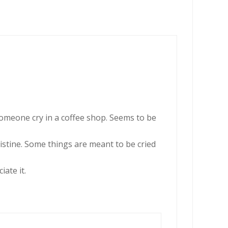
someone cry in a coffee shop. Seems to be
ristine. Some things are meant to be cried
ate it.