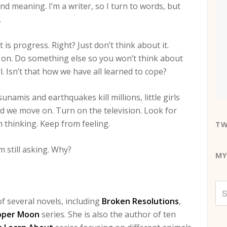
ind meaning. I’m a writer, so I turn to words, but
.
t is progress. Right? Just don’t think about it.
 on. Do something else so you won’t think about
rl. Isn’t that how we have all learned to cope?
unamis and earthquakes kill millions, little girls
d we move on. Turn on the television. Look for
 thinking. Keep from feeling.
TW
’m still asking. Why?
MY
f several novels, including
Broken Resolutions
,
oper Moon
series. She is also the author of ten