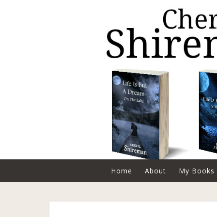
Home
About
My Books