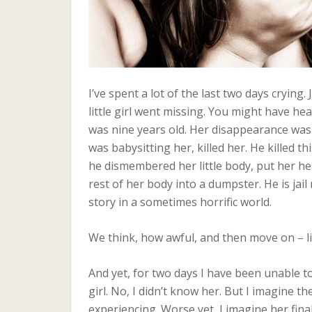
I’ve spent a lot of the last two days crying.
little girl went missing. You might have he
was nine years old. Her disappearance was
was babysitting her, killed her. He killed t
he dismembered her little body, put her he
rest of her body into a dumpster. He is jai
story in a sometimes horrific world.
We think, how awful, and then move on – live
And yet, for two days I have been unable to 
girl. No, I didn’t know her. But I imagine 
experiencing. Worse yet, I imagine her fin