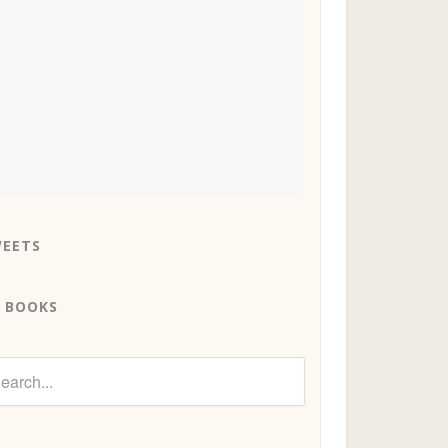
EETS
 BOOKS