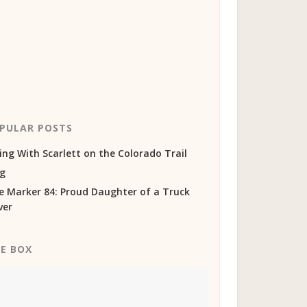
PULAR POSTS
ing With Scarlett on the Colorado Trail
og
e Marker 84: Proud Daughter of a Truck
ver
KE BOX