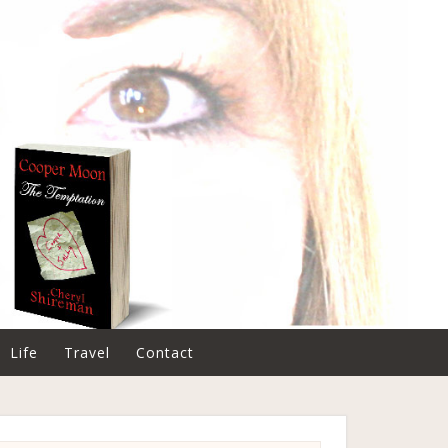
Life
Travel
Contact