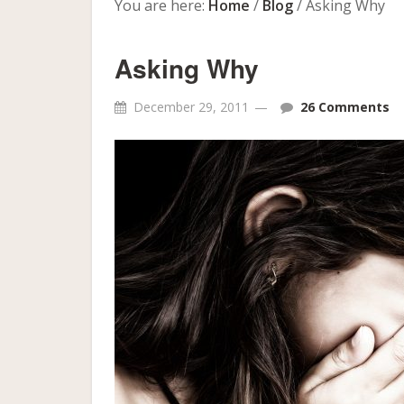
You are here:
Home
/
Blog
/
Asking Why
Asking Why
December 29, 2011
26 Comments