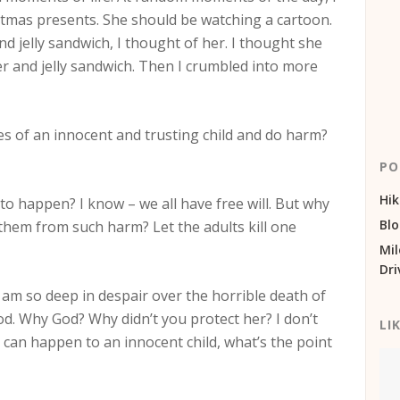
stmas presents. She should be watching a cartoon.
d jelly sandwich, I thought of her. I thought she
 and jelly sandwich. Then I crumbled into more
es of an innocent and trusting child and do harm?
PO
Hik
o happen? I know – we all have free will. But why
Bl
them from such harm? Let the adults kill one
Mil
Dri
 I am so deep in despair over the horrible death of
 God. Why God? Why didn’t you protect her? I don’t
LI
s can happen to an innocent child, what’s the point