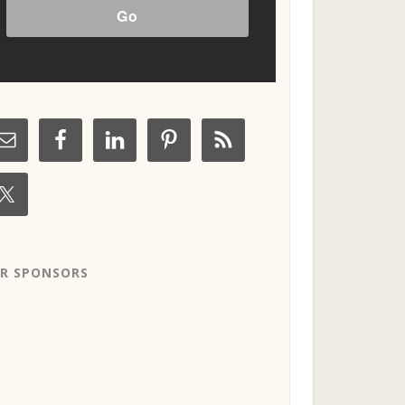
R SPONSORS