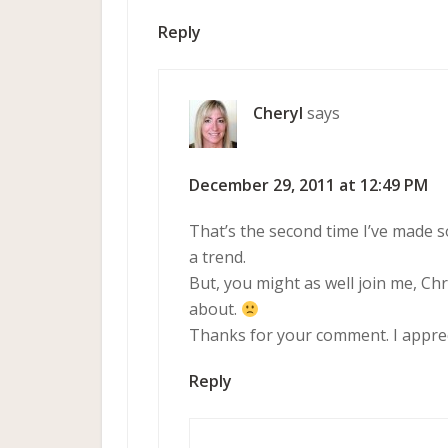
Reply
Cheryl
says
December 29, 2011 at 12:49 PM
That’s the second time I’ve made 
a trend.
But, you might as well join me, Ch
about.
Thanks for your comment. I appreci
Reply