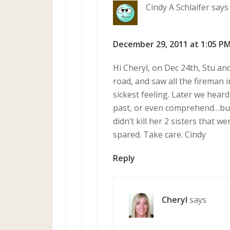
Cindy A Schlaifer
says
December 29, 2011 at 1:05 P
Hi Cheryl, on Dec 24th, Stu an
road, and saw all the fireman 
sickest feeling. Later we hear
past, or even comprehend…but 
didn’t kill her 2 sisters that 
spared. Take care. Cindy
Reply
Cheryl
says