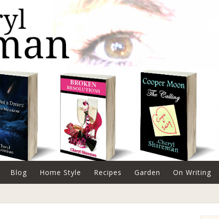
Blog
Home Style
Recipes
Garden
On Writing