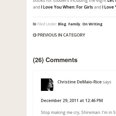
books for toddlers including the eight
Let’
and
I Love You When: For Girls
and
I Love
Filed Under:
Blog
,
Family
,
On Writing
PREVIOUS IN CATEGORY
(26) Comments
Christine DeMaio-Rice
says
December 29, 2011 at 12:46 PM
Stop making me cry, Shireman. I’m in S