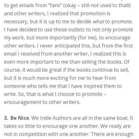
to get emails from “fans” (okay – still not used to that!)
and other writers, I realized that promotion is
necessary, but it is up to me to decide
what
to promote.
I have decided to use those outlets to not only promote
my work, but more importantly (for me), to encourage
other writers. I never anticipated this, but from the first
email I received from another writer, I realized this is
even more important to me than selling the books. Of
course, it would be great if the books continue to sell,
but it is much more exciting for me to hear from
someone who tells me that I have inspired them to
write. So, that is what I choose to promote –
encouragement to other writers.
3. Be Nice
. We Indie Authors are all in the same boat. It
takes so little to encourage one another. We really are
not in competition with one another. There are enough