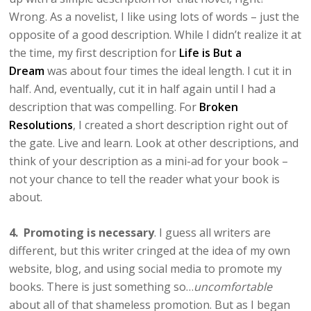
Wrong. As a novelist, I like using lots of words – just the
opposite of a good description. While I didn’t realize it at
the time, my first description for
Life is But a
Dream
was about four times the ideal length. I cut it in
half. And, eventually, cut it in half again until I had a
description that was compelling. For
Broken
Resolutions
, I created a short description right out of
the gate. Live and learn. Look at other descriptions, and
think of your description as a mini-ad for your book –
not your chance to tell the reader what your book is
about.
4. Promoting is necessary
. I guess all writers are
different, but this writer cringed at the idea of my own
website, blog, and using social media to promote my
books. There is just something so…
uncomfortable
about all of that shameless promotion. But as I began