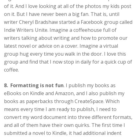
of it. And I love looking at all of the photos my kids post
on it. But I have never been a big fan. That is, until
writer Cheryl Bradshaw started a Facebook group called
Indie Writers Unite. Imagine a coffeehouse full of
writers talking about writing and how to promote our
latest novel or advice on a cover. Imagine a virtual
group hug every time you walk in the door. I love this
group and find that I now stop in daily for a quick cup of
coffee.
8. Formatting is not fun
. I publish my books as
eBooks on Kindle and Amazon, and I also publish my
books as paperbacks through CreateSpace. Which
means every time I am ready to publish, I need to
convert my word document into three different formats,
and all of them have their own quirks. The first time I
submitted a novel to Kindle, it had additional indent