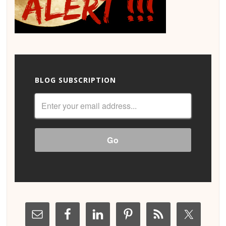
BLOG SUBSCRIPTION