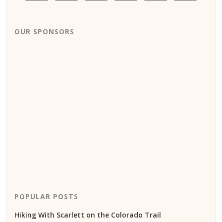
OUR SPONSORS
POPULAR POSTS
Hiking With Scarlett on the Colorado Trail