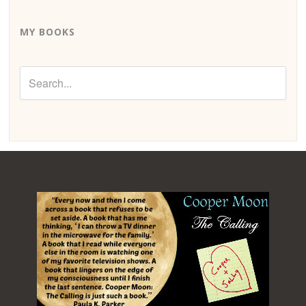
MY BOOKS