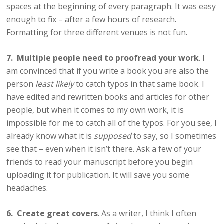
spaces at the beginning of every paragraph. It was easy
enough to fix – after a few hours of research.
Formatting for three different venues is not fun.
7. Multiple people need to proofread your work
. I
am convinced that if you write a book you are also the
person
least likely
to catch typos in that same book. I
have edited and rewritten books and articles for other
people, but when it comes to my own work, it is
impossible for me to catch all of the typos. For you see, I
already know what it is
supposed
to say, so I sometimes
see that – even when it isn’t there. Ask a few of your
friends to read your manuscript before you begin
uploading it for publication. It will save you some
headaches.
6. Create great covers
. As a writer, I think I often