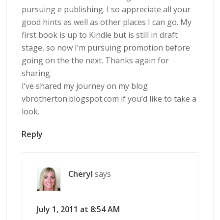
pursuing e publishing. I so appreciate all your
good hints as well as other places I can go. My
first book is up to Kindle but is still in draft
stage, so now I’m pursuing promotion before
going on the the next. Thanks again for
sharing.
I’ve shared my journey on my blog
vbrotherton.blogspot.com if you’d like to take a
look.
Reply
Cheryl
says
July 1, 2011 at 8:54 AM