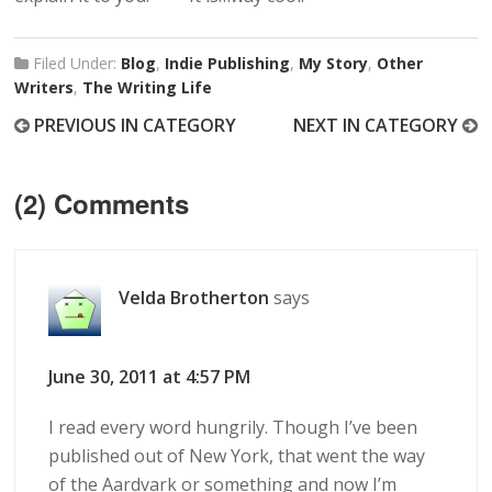
Filed Under:
Blog
,
Indie Publishing
,
My Story
,
Other
Writers
,
The Writing Life
PREVIOUS IN CATEGORY
NEXT IN CATEGORY
(2) Comments
Velda Brotherton
says
June 30, 2011 at 4:57 PM
I read every word hungrily. Though I’ve been
published out of New York, that went the way
of the Aardvark or something and now I’m