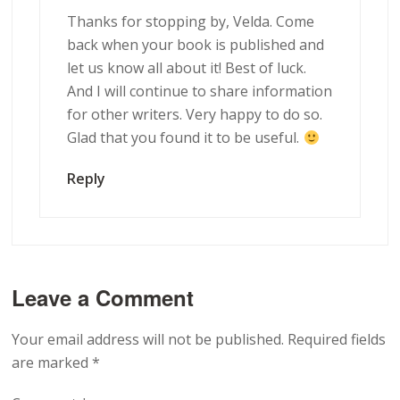
Thanks for stopping by, Velda. Come
back when your book is published and
let us know all about it! Best of luck.
And I will continue to share information
for other writers. Very happy to do so.
Glad that you found it to be useful.
Reply
Leave a Comment
Your email address will not be published.
Required fields
are marked
*