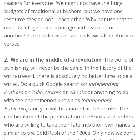
readers for everyone. We might not have the huge
budgets of traditional publishers, but we have one
resource they do not – each other. Why not use that to
our advantage and encourage and instruct one
another? If one Indie writer succeeds, we all do. And vice
versus.
2. We are in the middle of a revolution
. The world of
publishing will never be the same. In the history of the
written word, there is absolutely no better time to be a
writer. Do a quick Google search on
Independent
Authors
or
Indie Writers
or
eBooks
or anything to do
with the phenomenon known as
Independent
Publishing
and you will be amazed at the results. The
combination of the proliferation of eBooks and writers
who are willing to take their fate into their own hands is
similar to the Gold Rush of the 1800s. Only now we don’t