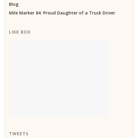
Blog
Mile Marker 84: Proud Daughter of a Truck Driver
LIKE BOX
TWEETS