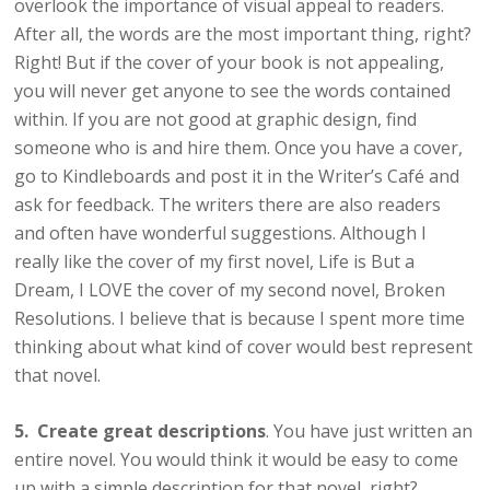
overlook the importance of visual appeal to readers.
After all, the words are the most important thing, right?
Right! But if the cover of your book is not appealing,
you will never get anyone to see the words contained
within. If you are not good at graphic design, find
someone who is and hire them. Once you have a cover,
go to Kindleboards and post it in the Writer’s Café and
ask for feedback. The writers there are also readers
and often have wonderful suggestions. Although I
really like the cover of my first novel, Life is But a
Dream, I LOVE the cover of my second novel, Broken
Resolutions. I believe that is because I spent more time
thinking about what kind of cover would best represent
that novel.
5. Create great descriptions
. You have just written an
entire novel. You would think it would be easy to come
up with a simple description for that novel, right?