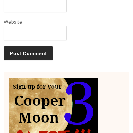
Website