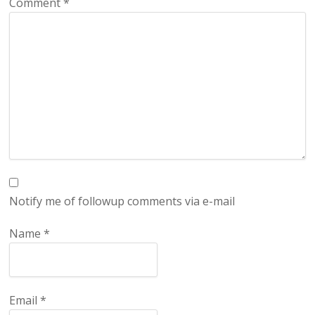
Comment
*
Notify me of followup comments via e-mail
Name
*
Email
*