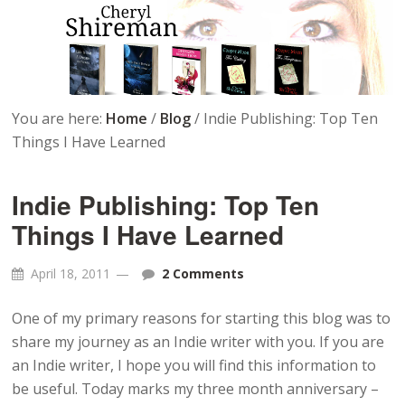
You are here:
Home
/
Blog
/
Indie Publishing: Top Ten
Things I Have Learned
Indie Publishing: Top Ten
Things I Have Learned
April 18, 2011
2 Comments
One of my primary reasons for starting this blog was to
share my journey as an Indie writer with you. If you are
an Indie writer, I hope you will find this information to
be useful. Today marks my three month anniversary –