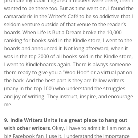
promote my book. I figured if readers were there, then I
wanted to be there too. But as time went on, I found the
camaraderie in the Writer’s Café to be so addictive that I
seldom venture outside of that venue to the reader’s
boards. When Life is But a Dream broke the 10,000
ranking for books sold in the Kindle store, I went to the
boards and announced it. Not long afterward, when it
was in the top 2000 of all books sold in the Kindle store,
I went to Kindleboards again. There is always someone
there ready to give you a “Woo Hoo!” or a virtual pat on
the back. And the best part is they are fellow writers
(many in the top 100!) who understand the struggles
and joy of writing. They instruct, inspire, and encourage
me.
9. Indie Writers Unite is a great place to hang out
with other writers
. Okay, I have to admit it. I am not a
big Facebook fan. I use it. I understand the importance