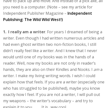
have to pack up and move. And instead of a pick axe, all
you need is a computer. (Note – see my article for
Independent Publisher Magazine –
Independent
Publishing: The Wild Wild West!)
1. I really am a writer
. For years I dreamed of being a
writer. Even though I had written numerous articles and
had even ghost written two non-fiction books, I still
didn’t really feel like a writer. And I knew that I never
would until one of
my
books was in the hands of a
reader. Well, now my books are not only in reader’s
hands, they are also on their Kindles and Nooks. I
am
a
writer. I make my living writing words. I wish I could
explain how that feels. If you are a writer (especially one
who has struggled to be published), maybe you know
exactly how I feel. If you are not a writer, I will pull out
my weapons – the writer’s vocabulary – and try to
explain it to you. It is…way cool.