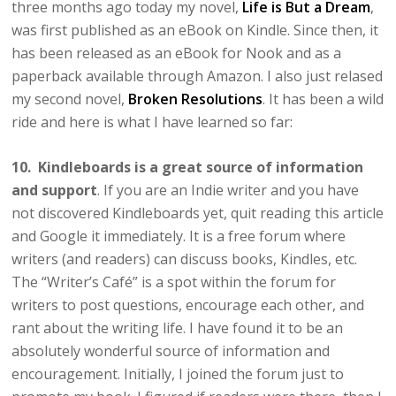
three months ago today my novel,
Life is But a Dream
,
was first published as an eBook on Kindle. Since then, it
has been released as an eBook for Nook and as a
paperback available through Amazon. I also just relased
my second novel,
Broken Resolutions
. It has been a wild
ride and here is what I have learned so far:
10. Kindleboards is a great source of information
and support
. If you are an Indie writer and you have
not discovered Kindleboards yet, quit reading this article
and Google it immediately. It is a free forum where
writers (and readers) can discuss books, Kindles, etc.
The “Writer’s Café” is a spot within the forum for
writers to post questions, encourage each other, and
rant about the writing life. I have found it to be an
absolutely wonderful source of information and
encouragement. Initially, I joined the forum just to