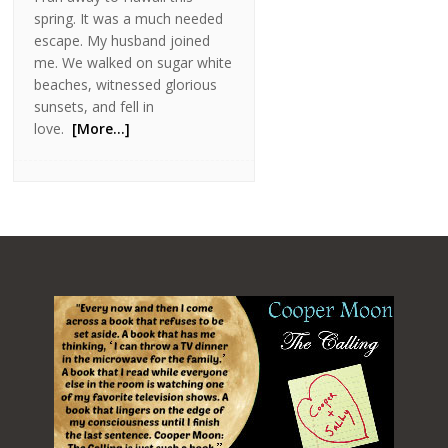
spring. It was a much needed
escape. My husband joined
me. We walked on sugar white
beaches, witnessed glorious
sunsets, and fell in
love.
[More…]