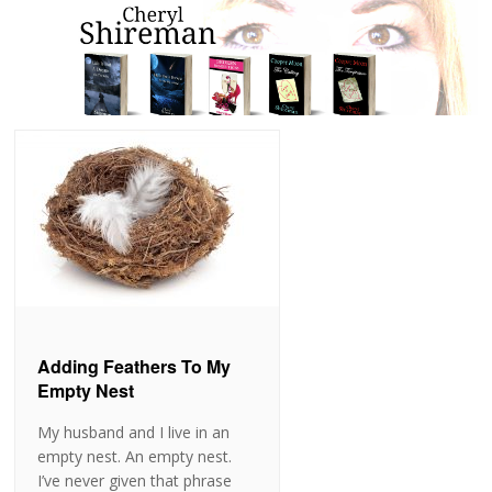
Adding Feathers To My
Empty Nest
My husband and I live in an
empty nest. An empty nest.
I’ve never given that phrase