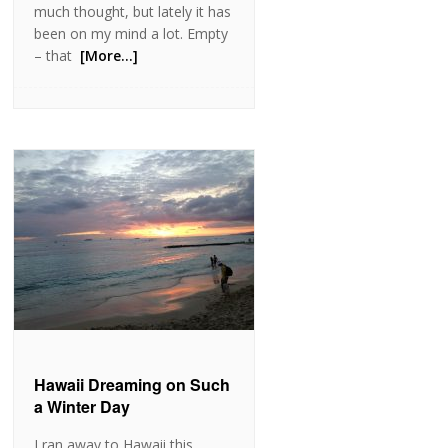
much thought, but lately it has
been on my mind a lot. Empty
– that
[More…]
Hawaii Dreaming on Such
a Winter Day
I ran away to Hawaii this