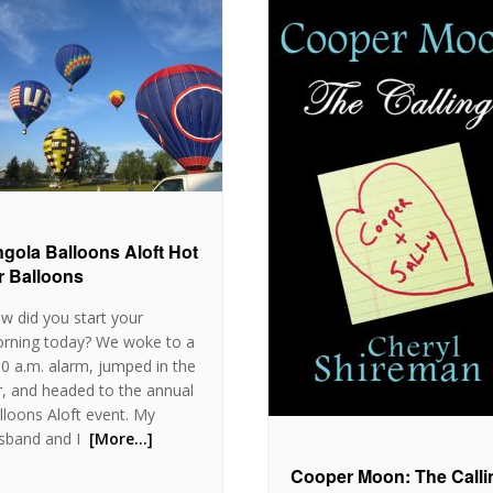
gola Balloons Aloft Hot
r Balloons
w did you start your
rning today? We woke to a
30 a.m. alarm, jumped in the
r, and headed to the annual
lloons Aloft event. My
sband and I
[More…]
Cooper Moon: The Calli