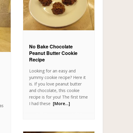
No Bake Chocolate
Peanut Butter Cookie
Recipe
Looking for an easy and
yummy cookie recipe? Here it
is. If you love peanut butter
o
and chocolate, this cookie
recipe is for you! The first time
I had these
[More…]
as