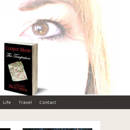
Life
Travel
Contact