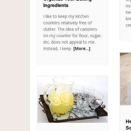
Ingredients
no
tw
I like to keep my kitchen
kn
counters relatively free of
cer
clutter. The idea of canisters
on my counter for flour, sugar,
etc. does not appeal to me.
Instead, I keep
[More…]
He
So