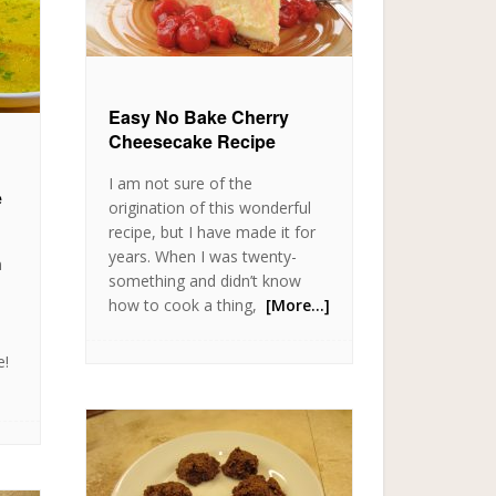
Easy No Bake Cherry
Cheesecake Recipe
I am not sure of the
e
origination of this wonderful
recipe, but I have made it for
years. When I was twenty-
n
something and didn’t know
how to cook a thing,
[More…]
e!