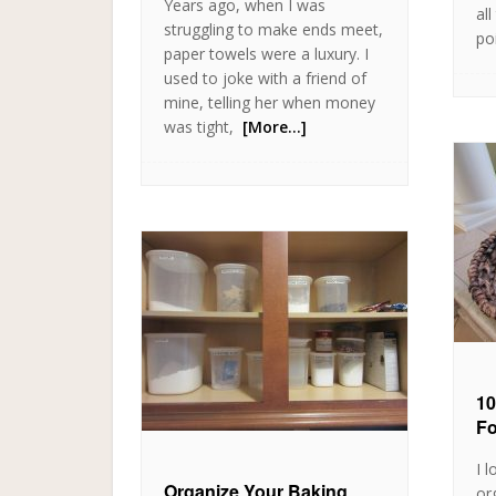
Years ago, when I was
al
struggling to make ends meet,
po
paper towels were a luxury. I
used to joke with a friend of
mine, telling her when money
was tight,
[More…]
10
Fo
I 
Organize Your Baking
or