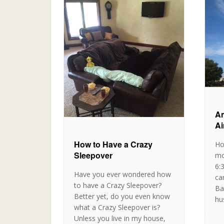
An
Ai
How to Have a Crazy
Ho
Sleepover
mo
6:
Have you ever wondered how
ca
to have a Crazy Sleepover?
Ba
Better yet, do you even know
hu
what a Crazy Sleepover is?
Unless you live in my house,