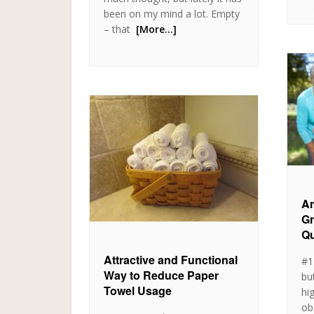
been on my mind a lot. Empty
– that
[More…]
Ar
Gr
Qu
Attractive and Functional
#1
Way to Reduce Paper
bu
Towel Usage
hi
ob