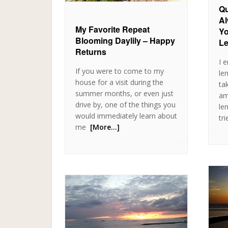
Qu
Al
My Favorite Repeat
Yo
Blooming Daylily – Happy
L
Returns
I 
If you were to come to my
le
house for a visit during the
ta
summer months, or even just
am
drive by, one of the things you
le
would immediately learn about
tri
me
[More…]