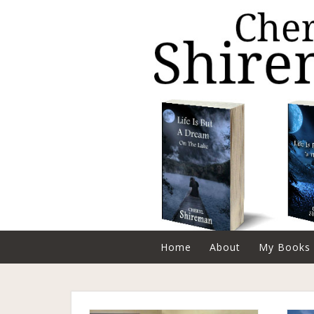
Home
About
My Books