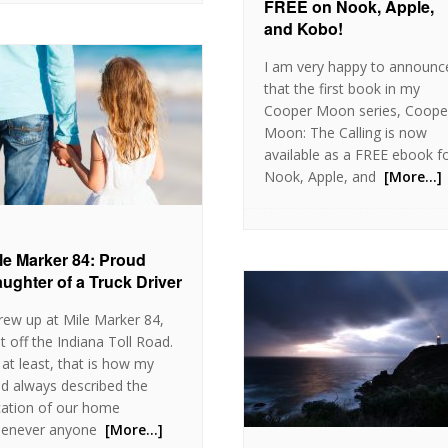
FREE on Nook, Apple,
and Kobo!
I am very happy to announc
that the first book in my
Cooper Moon series, Coope
Moon: The Calling is now
available as a FREE ebook f
Nook, Apple, and
[More…]
le Marker 84: Proud
ughter of a Truck Driver
grew up at Mile Marker 84,
st off the Indiana Toll Road.
 at least, that is how my
d always described the
cation of our home
enever anyone
[More…]