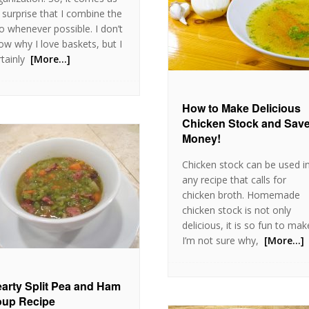
 surprise that I combine the
o whenever possible. I don’t
ow why I love baskets, but I
tainly
[More…]
How to Make Delicious
Chicken Stock and Sav
Money!
Chicken stock can be used i
any recipe that calls for
chicken broth. Homemade
chicken stock is not only
delicious, it is so fun to mak
I’m not sure why,
[More…]
arty Split Pea and Ham
up Recipe