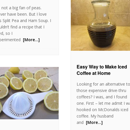
m not a big fan of peas.
ver have been. But I love
is Split Pea and Ham Soup. I
ldn’t find a recipe that I
ed, so I
perimented
[More…]
Easy Way to Make Iced
Coffee at Home
Looking for an alternative t
those expensive drive-thru
coffees? I was, and I found
one. First – let me admit I w
hooked on McDonalds iced
coffee. My husband
and
[More…]