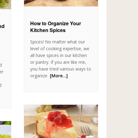
How to Organize Your
nd
Kitchen Spices
Spices! No matter what our
level of cooking expertise, we
all have spices in our kitchen
or pantry. If you are like me,
d
you have tried various ways to
er
organize
[More…]
d