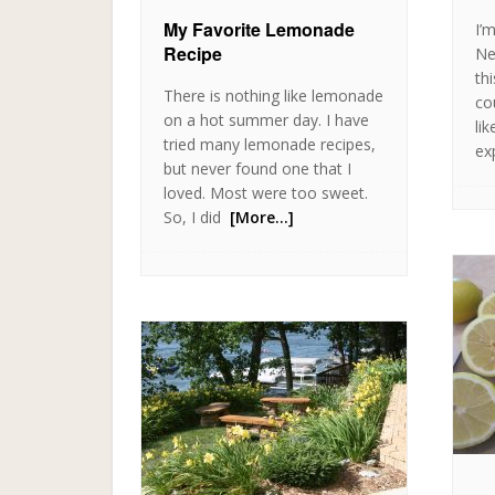
My Favorite Lemonade
I’
Recipe
Ne
th
There is nothing like lemonade
cou
on a hot summer day. I have
lik
tried many lemonade recipes,
ex
but never found one that I
loved. Most were too sweet.
So, I did
[More…]