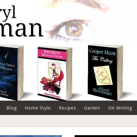
Blog
Home Style
Recipes
Garden
On Writing