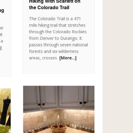
Hiking With Scarlett on
the Colorado Trail
ng
The Colorado Trail is a 471
mile hiking trail that stretches
me
through the Colorado Rockies
at
from Denver to Durango. It
 a
passes through seven national
ng
forests and six wilderness
areas, crosses
[More…]