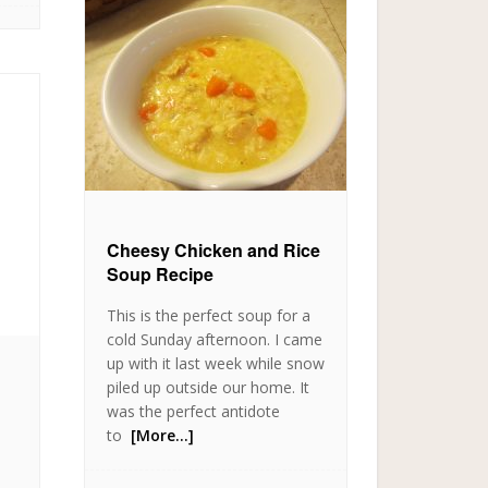
Cheesy Chicken and Rice
Soup Recipe
This is the perfect soup for a
cold Sunday afternoon. I came
up with it last week while snow
piled up outside our home. It
was the perfect antidote
to
[More…]