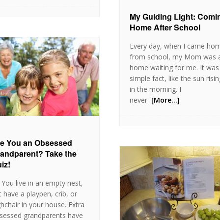
My Guiding Light: Comi
Home After School
Every day, when I came ho
from school, my Mom was 
home waiting for me. It was
simple fact, like the sun risi
in the morning. I
never
[More…]
e You an Obsessed
andparent? Take the
iz!
 You live in an empty nest,
t have a playpen, crib, or
ghchair in your house. Extra
sessed grandparents have