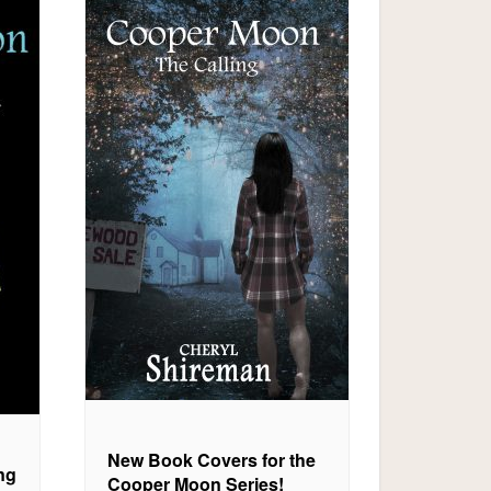
New Book Covers for the
ng
Cooper Moon Series!