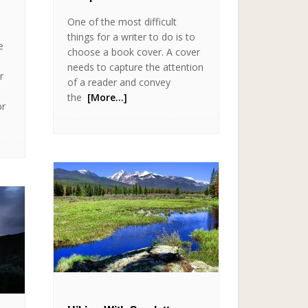
One of the most difficult
things for a writer to do is to
e
choose a book cover. A cover
needs to capture the attention
r
of a reader and convey
the
[More…]
or