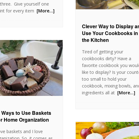
l three. Give yourself one
int for every item
[More…]
Clever Way to Display a
Use Your Cookbooks in
the Kitchen
Tired of getting your
cookbooks dirty? Have a
favorite cookbook you woul
like to display? Is your count
too small to hold your
cookbook, mixing bowls, an
ingredients all at
[More…]
 Ways to Use Baskets
r Home Organization
love baskets and I love
ganization. So, it comes as