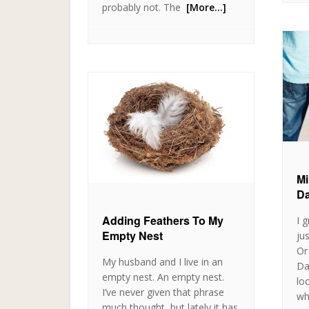
probably not. The
[More…]
Mi
Da
Adding Feathers To My
I 
Empty Nest
ju
Or
My husband and I live in an
Da
empty nest. An empty nest.
lo
I’ve never given that phrase
wh
much thought, but lately it has