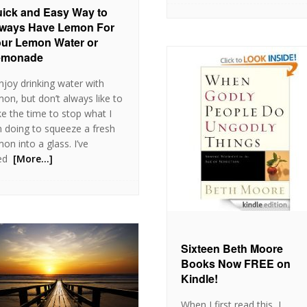
ick and Easy Way to
ways Have Lemon For
ur Lemon Water or
emonade
enjoy drinking water with
mon, but don’t always like to
ke the time to stop what I
 doing to squeeze a fresh
mon into a glass. I’ve
ed
[More…]
Sixteen Beth Moore
Books Now FREE on
Kindle!
When I first read this, I