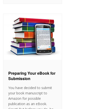
Preparing Your eBook for
Submission
You have decided to submit
your book manuscript to
Amazon for possible
publication as an eBook.