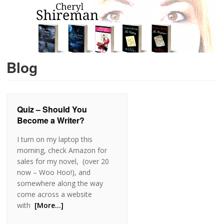
Blog
Quiz – Should You
Become a Writer?
I turn on my laptop this
morning, check Amazon for
sales for my novel, (over 20
now – Woo Hoo!), and
somewhere along the way
come across a website
with
[More…]