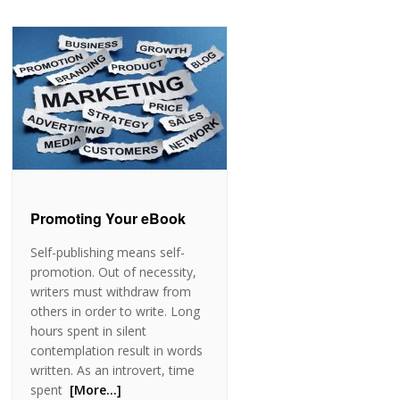
Promoting Your eBook
Self-publishing means self-
promotion. Out of necessity,
writers must withdraw from
others in order to write. Long
hours spent in silent
contemplation result in words
written. As an introvert, time
spent
[More…]