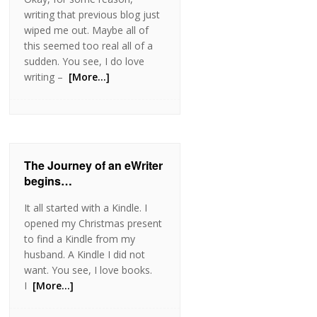
writing that previous blog just
wiped me out. Maybe all of
this seemed too real all of a
sudden. You see, I do love
writing –
[More…]
The Journey of an eWriter
begins…
It all started with a Kindle. I
opened my Christmas present
to find a Kindle from my
husband. A Kindle I did not
want. You see, I love books.
I
[More…]