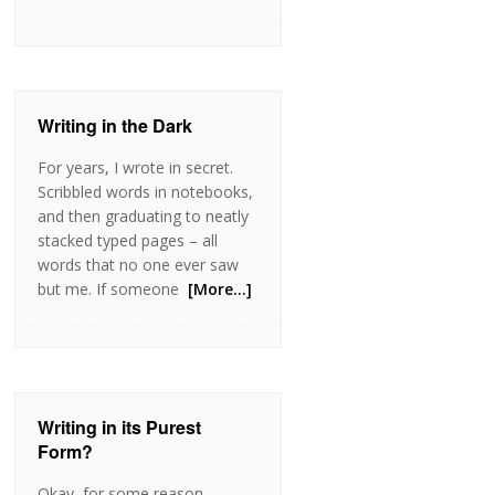
Writing in the Dark
For years, I wrote in secret.
Scribbled words in notebooks,
and then graduating to neatly
stacked typed pages – all
words that no one ever saw
but me. If someone
[More…]
Writing in its Purest
Form?
Okay, for some reason,