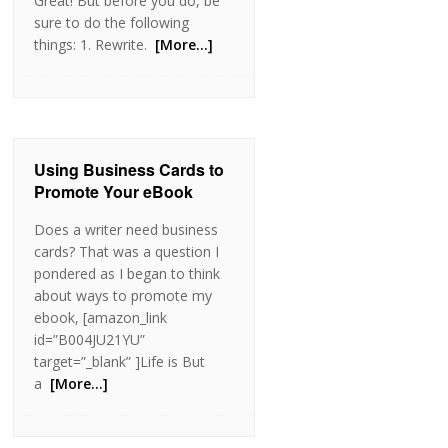
Great! But before you do, be
sure to do the following
things: 1. Rewrite.
[More…]
Using Business Cards to
Promote Your eBook
Does a writer need business
cards? That was a question I
pondered as I began to think
about ways to promote my
ebook, [amazon_link
id=”B004JU21YU”
target=”_blank” ]Life is But
a
[More…]