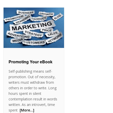
Promoting Your eBook
Self-publishing means self-
promotion. Out of necessity,
writers must withdraw from
others in order to write. Long
hours spent in silent
contemplation result in words
written. As an introvert, time
spent
[More…]