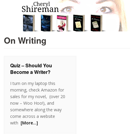
On Writing
Quiz – Should You
Become a Writer?
I turn on my laptop this
morning, check Amazon for
sales for my novel, (over 20
now – Woo Hoo!), and
somewhere along the way
come across a website
with
[More…]