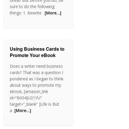
Great! But before you do, be
sure to do the following
things: 1. Rewrite.
[More…]
Using Business Cards to
Promote Your eBook
Does a writer need business
cards? That was a question I
pondered as I began to think
about ways to promote my
ebook, [amazon_link
id=”B004JU21YU”
target=”_blank” ]Life is But
a
[More…]