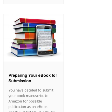
Preparing Your eBook for
Submission
You have decided to submit
your book manuscript to
Amazon for possible
publication as an eBook.