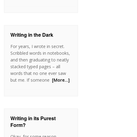
Writing in the Dark
For years, I wrote in secret.
Scribbled words in notebooks,
and then graduating to neatly
stacked typed pages – all
words that no one ever saw
but me. If someone
[More…]
Writing in its Purest
Form?
Okay, for some reason,