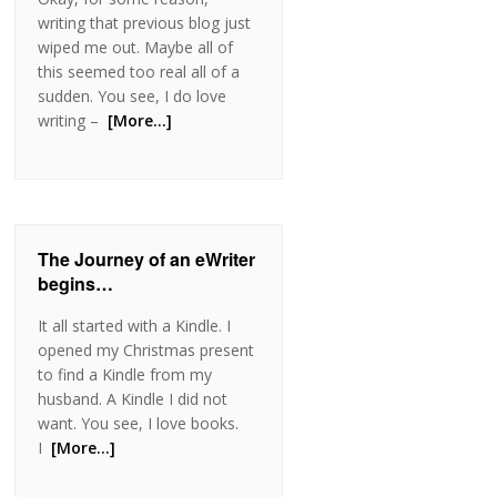
writing that previous blog just
wiped me out. Maybe all of
this seemed too real all of a
sudden. You see, I do love
writing –
[More…]
The Journey of an eWriter
begins…
It all started with a Kindle. I
opened my Christmas present
to find a Kindle from my
husband. A Kindle I did not
want. You see, I love books.
I
[More…]