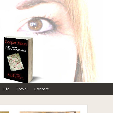
Life
Travel
Contact