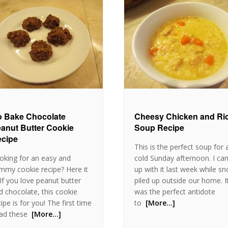
 Bake Chocolate
Cheesy Chicken and Ri
anut Butter Cookie
Soup Recipe
cipe
This is the perfect soup for 
oking for an easy and
cold Sunday afternoon. I c
mmy cookie recipe? Here it
up with it last week while s
. If you love peanut butter
piled up outside our home. I
d chocolate, this cookie
was the perfect antidote
ipe is for you! The first time
to
[More…]
had these
[More…]