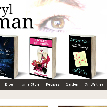
Blog
Home Style
Recipes
Garden
On Writing