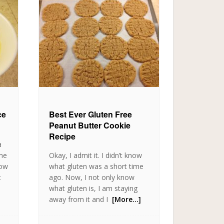
ce
Best Ever Gluten Free
Peanut Butter Cookie
Recipe
a
ame
Okay, I admit it. I didn’t know
now
what gluten was a short time
t
ago. Now, I not only know
what gluten is, I am staying
away from it and I
[More…]