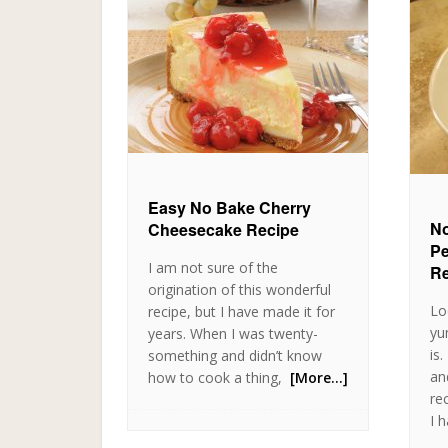
Easy No Bake Cherry
No
Cheesecake Recipe
Pe
I am not sure of the
Re
origination of this wonderful
Lo
recipe, but I have made it for
yu
years. When I was twenty-
is
something and didn’t know
an
how to cook a thing,
[More…]
rec
I 