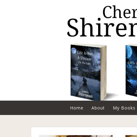
Home
About
My Books